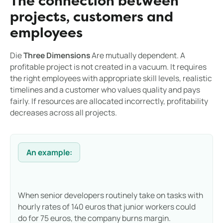
The connection between
projects, customers and
employees
Die
Three Dimensions
Are mutually dependent. A
profitable project is not created in a vacuum. It requires
the right employees with appropriate skill levels, realistic
timelines and a customer who values quality and pays
fairly. If resources are allocated incorrectly, profitability
decreases across all projects.
An example:
When senior developers routinely take on tasks with
hourly rates of 140 euros that junior workers could
do for 75 euros, the company burns margin.