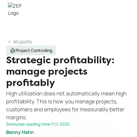
All posts
Project Controlling
Strategic profitability:
manage projects
profitably
High utilization does not automatically mean high
profitability. This is how you manage projects,
customers and employees for measurably better
margins.
9
minutes reading time
·
11.11.2025
Benny Hahn