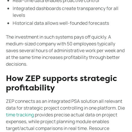
Real-time data enables proactive control
Integrated dashboards create transparency for all
levels
Historical data allows well-founded forecasts
The investment in such systems pays off quickly. A
medium-sized company with 50 employees typically
saves several hours of administrative work per week and
at the same time increases profitability through better
decisions.
How ZEP supports strategic
profitability
ZEP connects as an integrated PSA solution all relevant
data for strategic project controlling in one platform. Die
time tracking
provides precise actual data on project
expenses, while project planning module enables
target/actual comparisons in real time. Resource