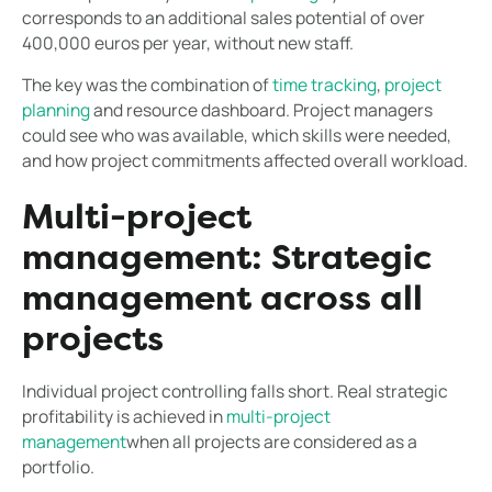
corresponds to an additional sales potential of over
400,000 euros per year, without new staff.
The key was the combination of
time tracking
,
project
planning
and resource dashboard. Project managers
could see who was available, which skills were needed,
and how project commitments affected overall workload.
Multi-project
management: Strategic
management across all
projects
Individual project controlling falls short. Real strategic
profitability is achieved in
multi-project
management
when all projects are considered as a
portfolio.