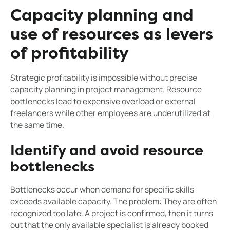
Capacity planning and
use of resources as levers
of profitability
Strategic profitability is impossible without precise
capacity planning in project management. Resource
bottlenecks lead to expensive overload or external
freelancers while other employees are underutilized at
the same time.
Identify and avoid resource
bottlenecks
Bottlenecks occur when demand for specific skills
exceeds available capacity. The problem: They are often
recognized too late. A project is confirmed, then it turns
out that the only available specialist is already booked