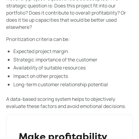
strategic question is: Does this project fit into our
portfolio? Does it contribute to overall profitability? Or
does it tie up capacities that would be better used
elsewhere?
Prioritization criteria can be:
Expected project margin
Strategic importance of the customer
Availability of suitable resources
Impact on other projects
Long-term customer relationship potential
A data-based scoring system helps to objectively
evaluate these factors and avoid emotional decisions.
Make profitability