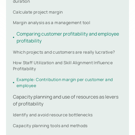
duration
Calculate project margin
Margin analysis as a management tool
Comparing customer profitability and employee
profitability
Which projects and customers are really lucrative?
How Staff Utilization and Skill Alignment Influence
Profitability
Example: Contribution margin per customer and
employee
Capacity planning and use of resources as levers
of profitability
Identify and avoid resource bottlenecks
Capacity planning tools and methods