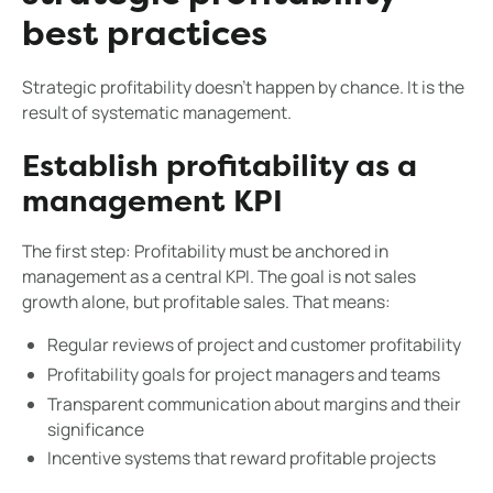
best practices
Strategic profitability doesn't happen by chance. It is the
result of systematic management.
Establish profitability as a
management KPI
The first step: Profitability must be anchored in
management as a central KPI. The goal is not sales
growth alone, but profitable sales. That means:
Regular reviews of project and customer profitability
Profitability goals for project managers and teams
Transparent communication about margins and their
significance
Incentive systems that reward profitable projects