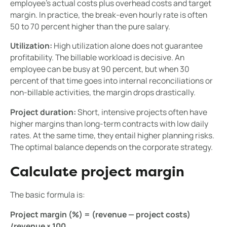
employee's actual costs plus overhead costs and target
margin. In practice, the break-even hourly rate is often
50 to 70 percent higher than the pure salary.
Utilization:
High utilization alone does not guarantee
profitability. The billable workload is decisive. An
employee can be busy at 90 percent, but when 30
percent of that time goes into internal reconciliations or
non-billable activities, the margin drops drastically.
Project duration:
Short, intensive projects often have
higher margins than long-term contracts with low daily
rates. At the same time, they entail higher planning risks.
The optimal balance depends on the corporate strategy.
Calculate project margin
The basic formula is:
Project margin (%) = (revenue — project costs)
/revenue × 100