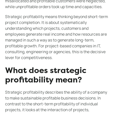
misallocated and profitable customers were neglected,
while unprofitable orders took up time and capacities.
Strategic profitability means thinking beyond short-term
project completion. It is about systematically
understanding which projects, customers and
employees generate real income and how resources are
managed in such a way as to generate long-term,
profitable growth. For project-based companies in IT,
consulting, engineering or agencies, this is the decisive
lever for competitiveness.
What does strategic
profitability mean?
Strategic profitability describes the ability of a company
to make sustainable profitable business decisions. In
contrast to the short-term profitability of individual
projects, it looks at the interaction of projects,