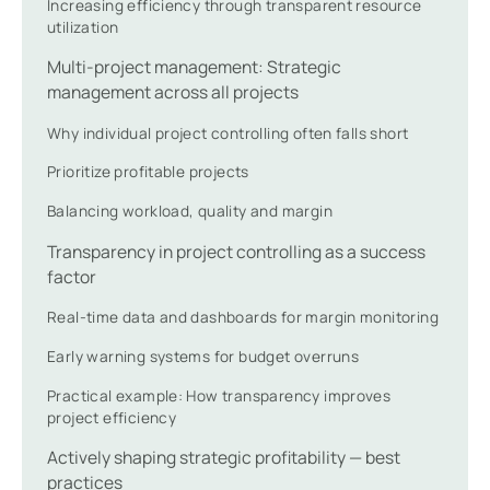
Increasing efficiency through transparent resource
utilization
Multi-project management: Strategic
management across all projects
Why individual project controlling often falls short
Prioritize profitable projects
Balancing workload, quality and margin
Transparency in project controlling as a success
factor
Real-time data and dashboards for margin monitoring
Early warning systems for budget overruns
Practical example: How transparency improves
project efficiency
Actively shaping strategic profitability — best
practices