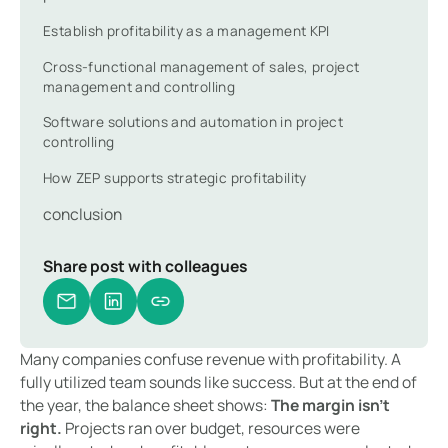
Establish profitability as a management KPI
Cross-functional management of sales, project
management and controlling
Software solutions and automation in project
controlling
How ZEP supports strategic profitability
conclusion
Share post with colleagues
Many companies confuse revenue with profitability. A
fully utilized team sounds like success. But at the end of
the year, the balance sheet shows:
The margin isn't
right.
Projects ran over budget, resources were