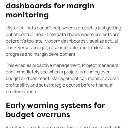
dashboards for margin
monitoring
Historical data doesn't help when a project is just getting
out of control. Real-time data shows where projects are
before it's too late. Modern dashboards visualize actual
costs versus budget, resource utilization, milestone
progress and margin development.
This enables proactive management. Project managers
can immediately see when a project is running over
budget and can react. Management can monitor overall
profitability and set strategic course before financial
problems arise.
Early warning systems for
budget overruns
An effective early warning system is based on thresholds.