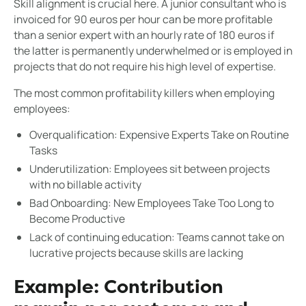
Skill alignment is crucial here. A junior consultant who is
invoiced for 90 euros per hour can be more profitable
than a senior expert with an hourly rate of 180 euros if
the latter is permanently underwhelmed or is employed in
projects that do not require his high level of expertise.
The most common profitability killers when employing
employees:
Overqualification: Expensive Experts Take on Routine
Tasks
Underutilization: Employees sit between projects
with no billable activity
Bad Onboarding: New Employees Take Too Long to
Become Productive
Lack of continuing education: Teams cannot take on
lucrative projects because skills are lacking
Example: Contribution