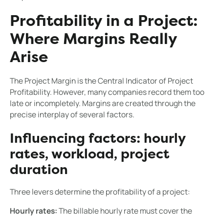
Profitability in a Project:
Where Margins Really
Arise
The Project Margin is the Central Indicator of Project
Profitability. However, many companies record them too
late or incompletely. Margins are created through the
precise interplay of several factors.
Influencing factors: hourly
rates, workload, project
duration
Three levers determine the profitability of a project:
Hourly rates:
The billable hourly rate must cover the