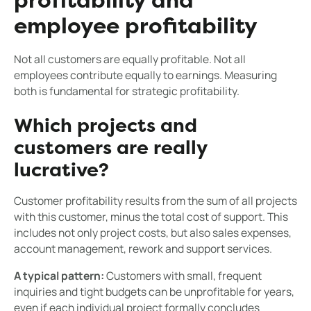
profitability and
employee profitability
Not all customers are equally profitable. Not all
employees contribute equally to earnings. Measuring
both is fundamental for strategic profitability.
Which projects and
customers are really
lucrative?
Customer profitability results from the sum of all projects
with this customer, minus the total cost of support. This
includes not only project costs, but also sales expenses,
account management, rework and support services.
A typical pattern:
Customers with small, frequent
inquiries and tight budgets can be unprofitable for years,
even if each individual project formally concludes