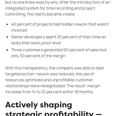
but no one knew exactly why. After the introduction of an
integrated system for time recording and project
controlling, the reality became visible:
40 percent of projects had hidden rework that wasn't
invoiced
Senior developers spent 25 percent of their time on
tasks that were junior level
Three customers generated 60 percent of sales but
only 30 percent of the margin
With this transparency, the company was able to take
targeted action: rework was reduced, the use of
resources optimized and unprofitable customer
relationships were renegotiated. The result: margin
increase from 14 to 22 percent within 18 months.
Actively shaping
strategic profitability —