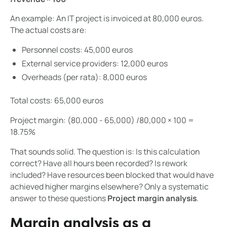
An example: An IT project is invoiced at 80,000 euros.
The actual costs are:
Personnel costs: 45,000 euros
External service providers: 12,000 euros
Overheads (per rata): 8,000 euros
Total costs: 65,000 euros
Project margin: (80,000 - 65,000) /80,000 × 100 =
18.75%
That sounds solid. The question is: Is this calculation
correct? Have all hours been recorded? Is rework
included? Have resources been blocked that would have
achieved higher margins elsewhere? Only a systematic
answer to these questions
Project margin analysis
.
Margin analysis as a