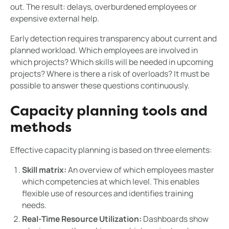
out. The result: delays, overburdened employees or
expensive external help.
Early detection requires transparency about current and
planned workload. Which employees are involved in
which projects? Which skills will be needed in upcoming
projects? Where is there a risk of overloads? It must be
possible to answer these questions continuously.
Capacity planning tools and
methods
Effective capacity planning is based on three elements:
Skill matrix:
An overview of which employees master
which competencies at which level. This enables
flexible use of resources and identifies training
needs.
Real-Time Resource Utilization:
Dashboards show