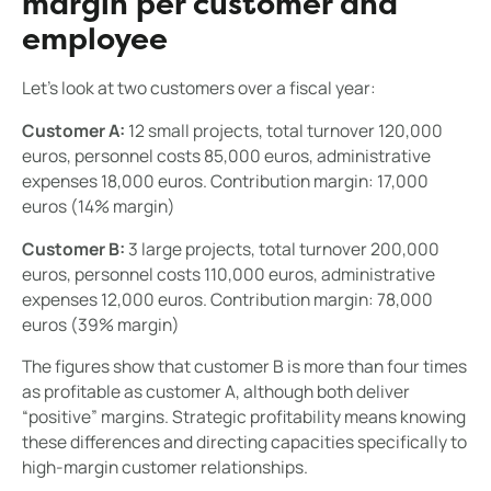
margin per customer and
employee
Let's look at two customers over a fiscal year:
Customer A:
12 small projects, total turnover 120,000
euros, personnel costs 85,000 euros, administrative
expenses 18,000 euros. Contribution margin: 17,000
euros (14% margin)
Customer B:
3 large projects, total turnover 200,000
euros, personnel costs 110,000 euros, administrative
expenses 12,000 euros. Contribution margin: 78,000
euros (39% margin)
The figures show that customer B is more than four times
as profitable as customer A, although both deliver
“positive” margins. Strategic profitability means knowing
these differences and directing capacities specifically to
high-margin customer relationships.