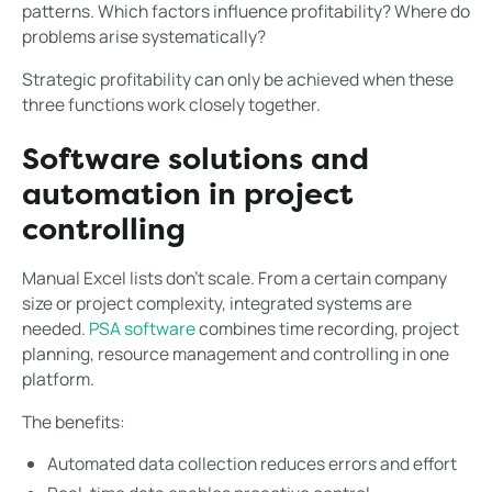
patterns. Which factors influence profitability? Where do
problems arise systematically?
Strategic profitability can only be achieved when these
three functions work closely together.
Software solutions and
automation in project
controlling
Manual Excel lists don't scale. From a certain company
size or project complexity, integrated systems are
needed.
PSA software
combines time recording, project
planning, resource management and controlling in one
platform.
The benefits:
Automated data collection reduces errors and effort