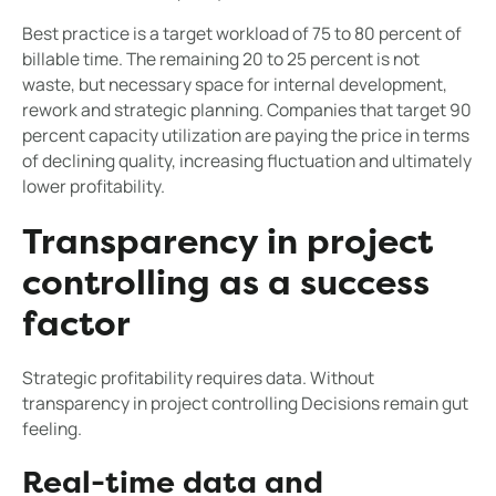
Best practice is a target workload of 75 to 80 percent of
billable time. The remaining 20 to 25 percent is not
waste, but necessary space for internal development,
rework and strategic planning. Companies that target 90
percent capacity utilization are paying the price in terms
of declining quality, increasing fluctuation and ultimately
lower profitability.
Transparency in project
controlling as a success
factor
Strategic profitability requires data. Without
transparency in project controlling Decisions remain gut
feeling.
Real-time data and