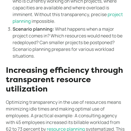
who is currently working on which projects, where
capacities are available and where overload is
imminent. Without this transparency, precise
project
planning
impossible.
Scenario planning:
What happens when a major
project comes in? Which resources would need to be
redeployed? Can smaller projects be postponed?
Scenario planning prepares for various workload
situations.
Increasing efficiency through
transparent resource
utilization
Optimizing transparency in the use of resources means
minimizing idle times and making optimal use of
employees. A practical example: A consulting agency
with 45 employees increased its billable workload from
62 to 73 percent by
resource planning
systematized. This