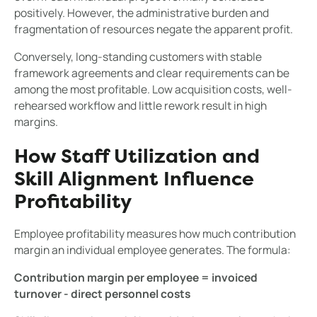
positively. However, the administrative burden and
fragmentation of resources negate the apparent profit.
Conversely, long-standing customers with stable
framework agreements and clear requirements can be
among the most profitable. Low acquisition costs, well-
rehearsed workflow and little rework result in high
margins.
How Staff Utilization and
Skill Alignment Influence
Profitability
Employee profitability measures how much contribution
margin an individual employee generates. The formula:
Contribution margin per employee = invoiced
turnover - direct personnel costs