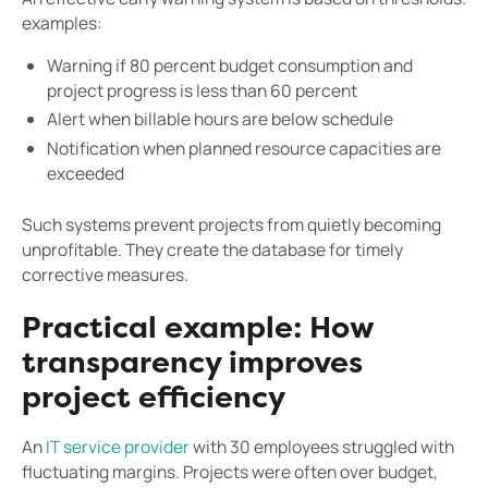
examples:
Warning if 80 percent budget consumption and
project progress is less than 60 percent
Alert when billable hours are below schedule
Notification when planned resource capacities are
exceeded
Such systems prevent projects from quietly becoming
unprofitable. They create the database for timely
corrective measures.
Practical example: How
transparency improves
project efficiency
An
IT service provider
with 30 employees struggled with
fluctuating margins. Projects were often over budget,