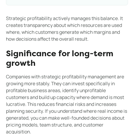
Strategic profitability actively manages this balance. It
creates transparency about which resources are used
where, which customers generate which margins and
how decisions affect the overall result.
Significance for long-term
growth
Companies with strategic profitability management are
growing more stably. They can invest specifically in
profitable business areas, identify unprofitable
customers and build up capacity where demand is most
lucrative. This reduces financial risks and increases
planning security. If you understand where real income is
generated, you can make well-founded decisions about
pricing models, team structure, and customer
acquisition.