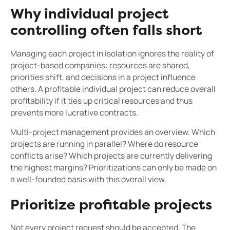
Why individual project
controlling often falls short
Managing each project in isolation ignores the reality of
project-based companies: resources are shared,
priorities shift, and decisions in a project influence
others. A profitable individual project can reduce overall
profitability if it ties up critical resources and thus
prevents more lucrative contracts.
Multi-project management provides an overview. Which
projects are running in parallel? Where do resource
conflicts arise? Which projects are currently delivering
the highest margins? Prioritizations can only be made on
a well-founded basis with this overall view.
Prioritize profitable projects
Not every project request should be accepted. The