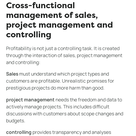
Cross-functional
management of sales,
project management and
controlling
Profitability is not just a controlling task. It is created
through the interaction of sales, project management
and controlling:
Sales
must understand which project types and
customers are profitable. Unrealistic promises for
prestigious projects do more harm than good.
project management
needs the freedom and data to
actively manage projects. This includes difficult
discussions with customers about scope changes and
budgets.
controlling
provides transparency and analyses