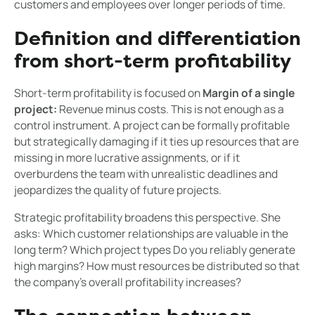
customers and employees over longer periods of time.
Definition and differentiation
from short-term profitability
Short-term profitability is focused on
Margin of a single
project:
Revenue minus costs. This is not enough as a
control instrument. A project can be formally profitable
but strategically damaging if it ties up resources that are
missing in more lucrative assignments, or if it
overburdens the team with unrealistic deadlines and
jeopardizes the quality of future projects.
Strategic profitability broadens this perspective. She
asks: Which customer relationships are valuable in the
long term? Which project types Do you reliably generate
high margins? How must resources be distributed so that
the company's overall profitability increases?