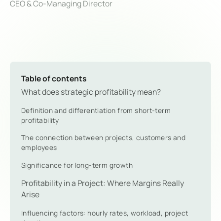
CEO & Co-Managing Director
Table of contents
What does strategic profitability mean?
Definition and differentiation from short-term
profitability
The connection between projects, customers and
employees
Significance for long-term growth
Profitability in a Project: Where Margins Really
Arise
Influencing factors: hourly rates, workload, project