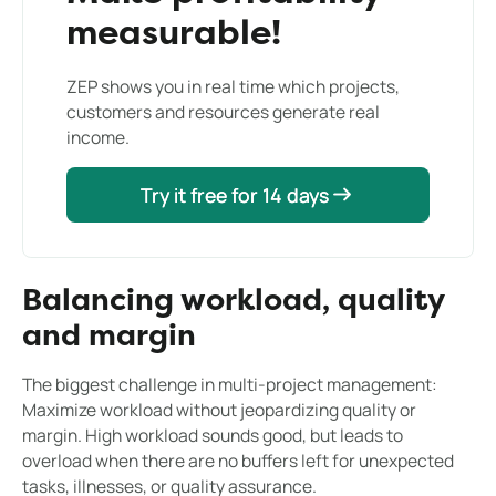
measurable!
ZEP shows you in real time which projects,
customers and resources generate real
income.
Try it free for 14 days
Try it free for 14 days
Balancing workload, quality
and margin
The biggest challenge in multi-project management:
Maximize workload without jeopardizing quality or
margin. High workload sounds good, but leads to
overload when there are no buffers left for unexpected
tasks, illnesses, or quality assurance.