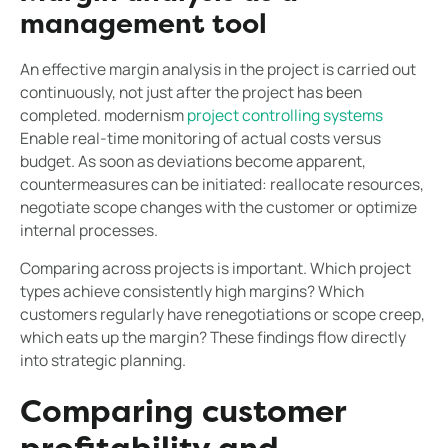
management tool
An effective margin analysis in the project is carried out
continuously, not just after the project has been
completed. modernism
project controlling systems
Enable real-time monitoring of actual costs versus
budget. As soon as deviations become apparent,
countermeasures can be initiated: reallocate resources,
negotiate scope changes with the customer or optimize
internal processes.
Comparing across projects is important. Which project
types achieve consistently high margins? Which
customers regularly have renegotiations or scope creep,
which eats up the margin? These findings flow directly
into strategic planning.
Comparing customer