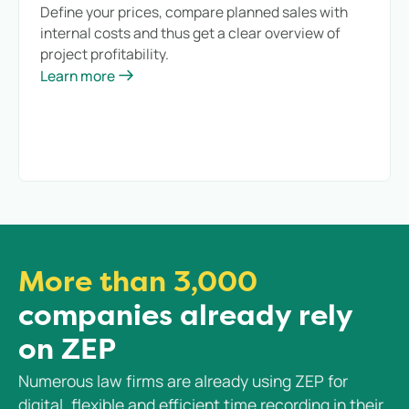
Define your prices, compare planned sales with
internal costs and thus get a clear overview of
project profitability.
Learn more
More than 3,000
companies already rely
on ZEP
Numerous law firms are already using ZEP for
digital, flexible and efficient time recording in their