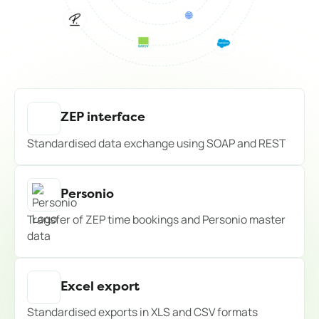
ZEP interface
Standardised data exchange using SOAP and REST
Personio
Transfer of ZEP time bookings and Personio master
data
Excel export
Standardised exports in XLS and CSV formats