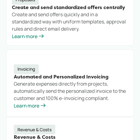
Create and send standardized offers centrally
Create and send offers quickly and in a
standardized way with uniform templates, approval
rules and direct email delivery.
Learn more
Invoicing
Automated and Personalized Invoicing
Generate expenses directly from projects,
automatically send the personalized invoice to the
customer and 100% e-invoicing compliant.
Learn more
Revenue & Costs
Revenue & Costs