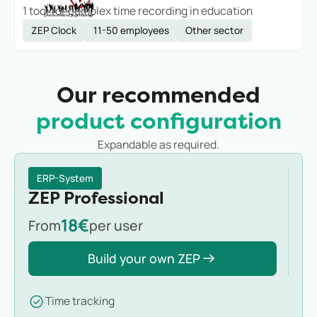
1 tool for complex time recording in education
ZEP Clock
11-50 employees
Other sector
Our recommended
product configuration
Expandable as required.
ERP-System
ZEP Professional
18€
From
per user
Build your own ZEP
Time tracking