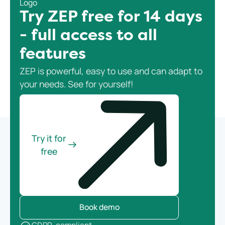
Try ZEP free for 14 days
- full access to all
features
ZEP is powerful, easy to use and can adapt to
your needs. See for yourself!
Try it for
free
Book demo