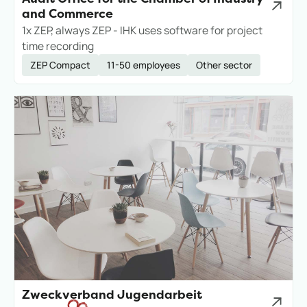
and Commerce
1x ZEP, always ZEP - IHK uses software for project
time recording
ZEP Compact
11-50 employees
Other sector
Zweckverband Jugendarbeit