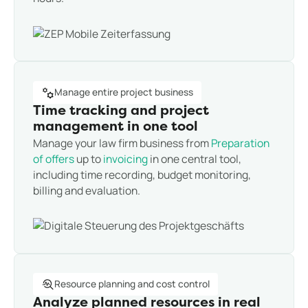
Manage entire project business
Time tracking and project
management in one tool
Manage your law firm business from
Preparation
of offers
up to
invoicing
in one central tool,
including time recording, budget monitoring,
billing and evaluation.
Resource planning and cost control
Analyze planned resources in real