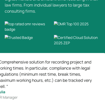
law firms. From individual lawyers to large tax
consulting firms.
nsive solution for recording project and
“We 
imes. In particular, compliance with legal
work
ns (minimum rest time, break times,
basi
working hours, etc.) can be tracked very
Joh
Head
er