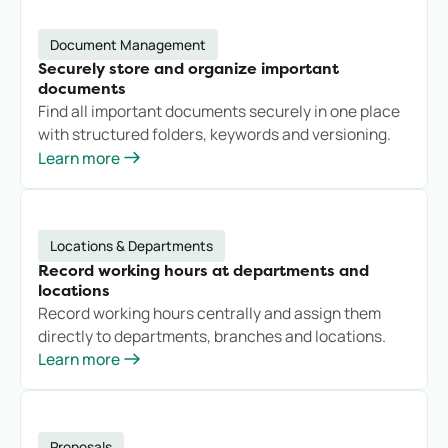
Document Management
Securely store and organize important
documents
Find all important documents securely in one place
with structured folders, keywords and versioning.
Learn more
Locations & Departments
Record working hours at departments and
locations
Record working hours centrally and assign them
directly to departments, branches and locations.
Learn more
Proposals