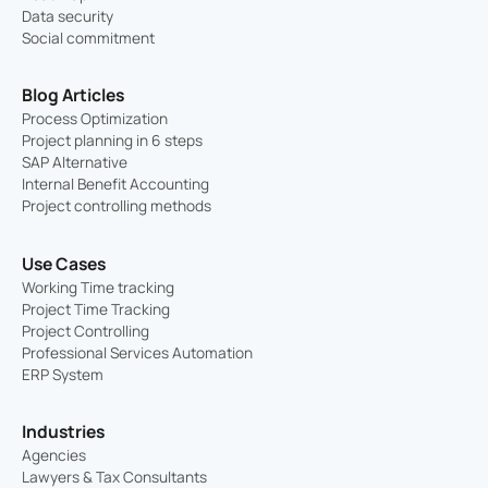
Data security
Social commitment
Blog Articles
Process Optimization
Project planning in 6 steps
SAP Alternative
Internal Benefit Accounting
Project controlling methods
Use Cases
Working Time tracking
Project Time Tracking
Project Controlling
Professional Services Automation
ERP System
Industries
Agencies
Lawyers & Tax Consultants