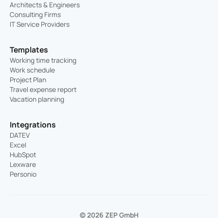
Architects & Engineers
Consulting Firms
IT Service Providers
Templates
Working time tracking
Work schedule
Project Plan
Travel expense report
Vacation planning
Integrations
DATEV
Excel
HubSpot
Lexware
Personio
© 2026 ZEP GmbH