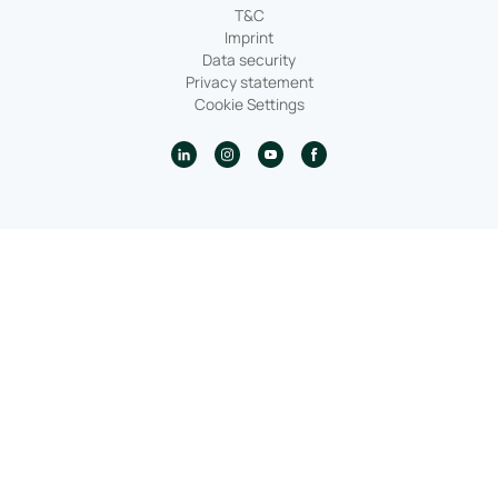
T&C
Imprint
Data security
Privacy statement
Cookie Settings