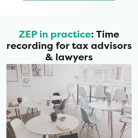
ZEP in practice
: Time
recording for tax advisors
& lawyers