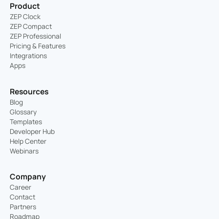
Product
ZEP Clock
ZEP Compact
ZEP Professional
Pricing & Features
Integrations
Apps
Resources
Blog
Glossary
Templates
Developer Hub
Help Center
Webinars
Company
Career
Contact
Partners
Roadmap