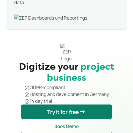
data.
Digitize your
project
business
GDPR-compliant
Hosting and development in Germany
14 day trial
Try it for free
Try it for free
Book Demo