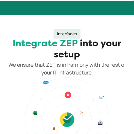
Interfaces
Integrate ZEP
into your
setup
We ensure that ZEP is in harmony with the rest of
your IT infrastructure.