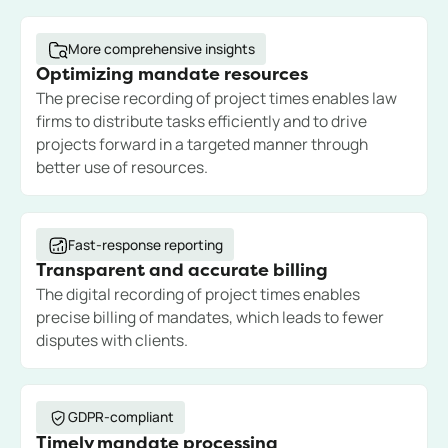
More comprehensive insights
Optimizing mandate resources
The precise recording of project times enables law
firms to distribute tasks efficiently and to drive
projects forward in a targeted manner through
better use of resources.
Fast-response reporting
Transparent and accurate billing
The digital recording of project times enables
precise billing of mandates, which leads to fewer
disputes with clients.
GDPR-compliant
Timely mandate processing