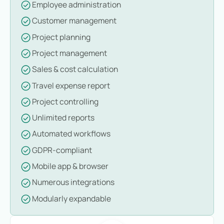
Employee administration
Customer management
Project planning
Project management
Sales & cost calculation
Travel expense report
Project controlling
Unlimited reports
Automated workflows
GDPR-compliant
Mobile app & browser
Numerous integrations
Modularly expandable