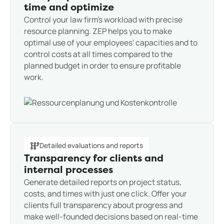
time and optimize
Control your law firm's workload with precise
resource planning. ZEP helps you to make
optimal use of your employees' capacities and to
control costs at all times compared to the
planned budget in order to ensure profitable
work.
Detailed evaluations and reports
Transparency for clients and
internal processes
Generate detailed reports on project status,
costs, and times with just one click. Offer your
clients full transparency about progress and
make well-founded decisions based on real-time