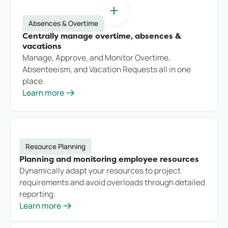
Absences & Overtime
Centrally manage overtime, absences &
vacations
Manage, Approve, and Monitor Overtime,
Absenteeism, and Vacation Requests all in one
place.
Learn more
Resource Planning
Planning and monitoring employee resources
Dynamically adapt your resources to project
requirements and avoid overloads through detailed
reporting.
Learn more