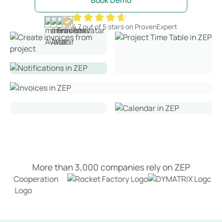
Book Demo
4.7 out of 5 stars on ProvenExpert
More than 3,000 companies rely on ZEP