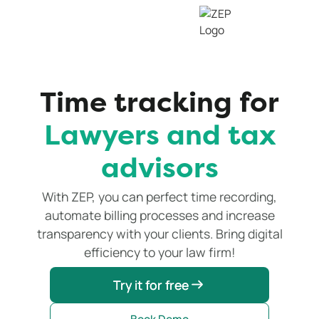
Time tracking for
Lawyers and tax
advisors
With ZEP, you can perfect time recording,
automate billing processes and increase
transparency with your clients. Bring digital
efficiency to your law firm!
Try it for free
Try it for free