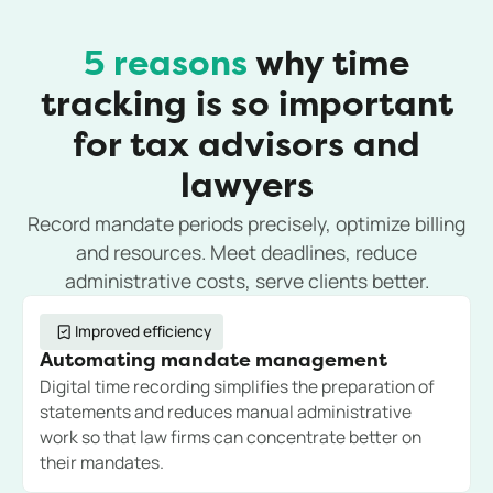
5 reasons
why time
tracking is so important
for tax advisors and
lawyers
Record mandate periods precisely, optimize billing
and resources. Meet deadlines, reduce
administrative costs, serve clients better.
Improved efficiency
Automating mandate management
Digital time recording simplifies the preparation of
statements and reduces manual administrative
work so that law firms can concentrate better on
their mandates.