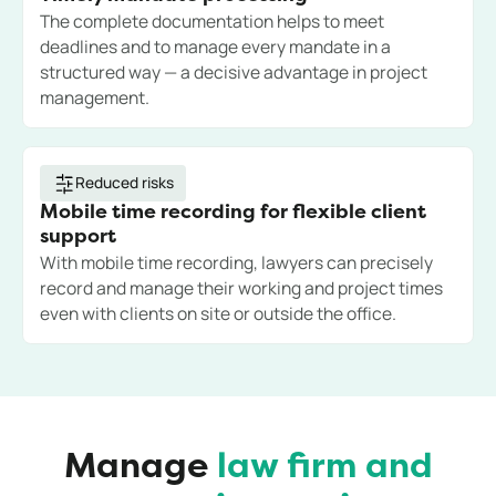
The complete documentation helps to meet
deadlines and to manage every mandate in a
structured way — a decisive advantage in project
management.
Reduced risks
Mobile time recording for flexible client
support
With mobile time recording, lawyers can precisely
record and manage their working and project times
even with clients on site or outside the office.
Manage
law firm and