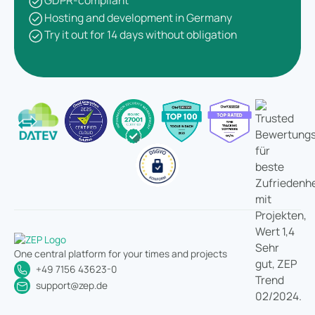
GDPR-compliant
Hosting and development in Germany
Try it out for 14 days without obligation
One central platform for your times and projects
+49 7156 43623-0
support@zep.de