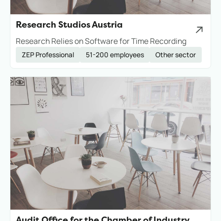
Research Studios Austria
Research Relies on Software for Time Recording
ZEP Professional
51-200 employees
Other sector
Audit Office for the Chamber of Industry