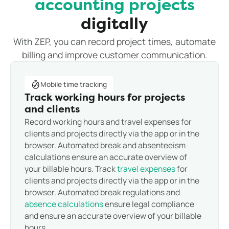
accounting projects
digitally
With ZEP, you can record project times, automate
billing and improve customer communication.
Mobile time tracking
Track working hours for projects
and clients
Record working hours and travel expenses for
clients and projects directly via the app or in the
browser. Automated break and absenteeism
calculations ensure an accurate overview of
your billable hours. Track
travel expenses
for
clients and projects directly via the app or in the
browser. Automated break regulations and
absence calculations
ensure legal compliance
and ensure an accurate overview of your billable
hours.