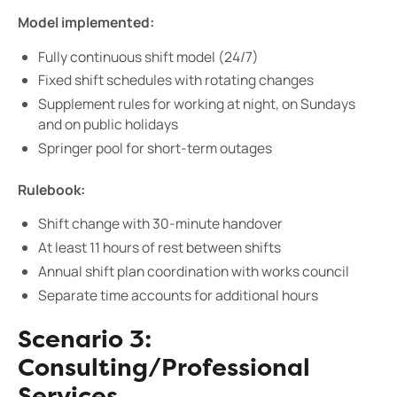
Model implemented:
Fully continuous shift model (24/7)
Fixed shift schedules with rotating changes
Supplement rules for working at night, on Sundays
and on public holidays
Springer pool for short-term outages
Rulebook:
Shift change with 30-minute handover
At least 11 hours of rest between shifts
Annual shift plan coordination with works council
Separate time accounts for additional hours
Scenario 3:
Consulting/Professional