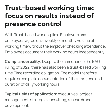
Trust-based working time:
focus on results instead of
presence control
With Trust-based working time Employers and
employees agree on a weekly or monthly volume of
working time without the employer checking attendance.
Employees document their working hours independently.
Compliance reality:
Despite the name, since the BAG
ruling of 2022, there has also been a trust-based working
time Time recording obligation. The model therefore
requires complete documentation of the start, end and
duration of daily working hours.
Typical fields of application:
executives, project
management, strategic consulting, research and
development.