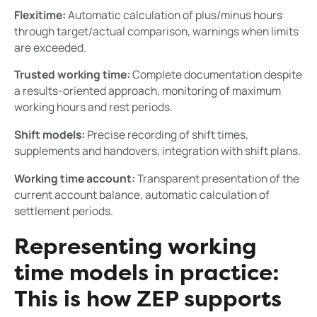
Flexitime:
Automatic calculation of plus/minus hours
through target/actual comparison, warnings when limits
are exceeded.
Trusted working time:
Complete documentation despite
a results-oriented approach, monitoring of maximum
working hours and rest periods.
Shift models:
Precise recording of shift times,
supplements and handovers, integration with shift plans.
Working time account:
Transparent presentation of the
current account balance, automatic calculation of
settlement periods.
Representing working
time models in practice:
This is how ZEP supports