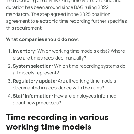
The recording of daily working time with start, end and
duration has been around since BAG ruling 2022
mandatory. The step agreed in the 2025 coalition
agreement to electronic time recording further specifies
this requirement.
What companies should do now:
Inventory:
Which working time models exist? Where
else are times recorded manually?
System selection:
Which time recording systems do
all models represent?
Regulatory update:
Are all working time models
documented in accordance with the rules?
Staff information:
How are employees informed
about new processes?
Time recording in various
working time models