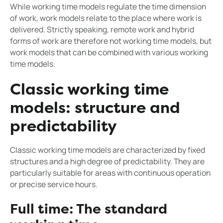
While working time models regulate the time dimension
of work, work models relate to the place where work is
delivered. Strictly speaking, remote work and hybrid
forms of work are therefore not working time models, but
work models that can be combined with various working
time models.
Classic working time
models: structure and
predictability
Classic working time models are characterized by fixed
structures and a high degree of predictability. They are
particularly suitable for areas with continuous operation
or precise service hours.
Full time: The standard