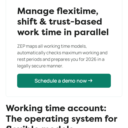
Manage flexitime,
shift & trust-based
work time in parallel
ZEP maps all working time models,
automatically checks maximum working and
rest periods and prepares you for 2026 in a
legally secure manner.
Schedule a demo now
Schedule a demo now
Working time account:
The operating system for