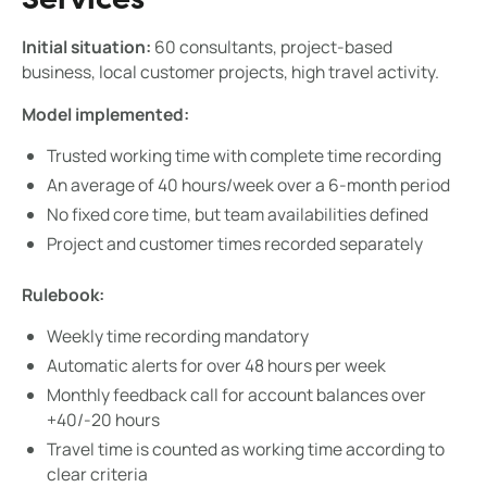
Services
Initial situation:
60 consultants, project-based
business, local customer projects, high travel activity.
Model implemented:
Trusted working time with complete time recording
An average of 40 hours/week over a 6-month period
No fixed core time, but team availabilities defined
Project and customer times recorded separately
Rulebook:
Weekly time recording mandatory
Automatic alerts for over 48 hours per week
Monthly feedback call for account balances over
+40/-20 hours
Travel time is counted as working time according to
clear criteria