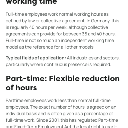
working time
Full-time employees work normal working hours as
defined by law or collective agreement. In Germany, this
is regularly 40 hours per week, although collective
agreements can provide for between 35 and 40 hours.
Full-time is not so much an independent working time
model as the reference for all other models.
Typical fields of application:
All industries and sectors,
particularly where continuous presence is required.
Part-time: Flexible reduction
of hours
Parttime employees work less than normal full-time
employees. The exact number of hours is agreed on an
individual basis and is often given as a percentage of
full-time work. Since 2001, this has regulated Part-time
and Fixed-Term Employment Act the legal right to part-