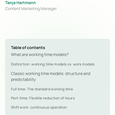
Tanja Hartmann
Content Marketing Manager
Table of contents
What are working time models?
Distinction: working time models vs. work models
Classic working time models: structure and
predictability
Full time: The standard working time
Part-time: Flexible reduction of hours
Shift work: continuous operation