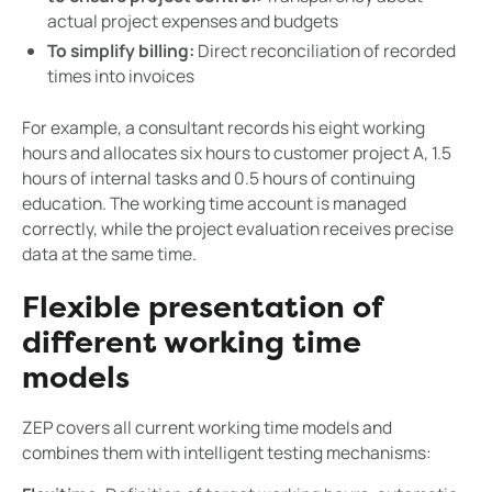
actual project expenses and budgets
To simplify billing:
Direct reconciliation of recorded
times into invoices
For example, a consultant records his eight working
hours and allocates six hours to customer project A, 1.5
hours of internal tasks and 0.5 hours of continuing
education. The working time account is managed
correctly, while the project evaluation receives precise
data at the same time.
Flexible presentation of
different working time
models
ZEP covers all current working time models and
combines them with intelligent testing mechanisms: