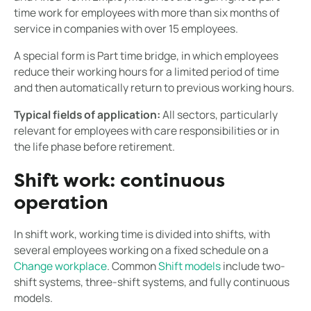
time work for employees with more than six months of
service in companies with over 15 employees.
A special form is Part time bridge, in which employees
reduce their working hours for a limited period of time
and then automatically return to previous working hours.
Typical fields of application:
All sectors, particularly
relevant for employees with care responsibilities or in
the life phase before retirement.
Shift work: continuous
operation
In shift work, working time is divided into shifts, with
several employees working on a fixed schedule on a
Change workplace
. Common
Shift models
include two-
shift systems, three-shift systems, and fully continuous
models.