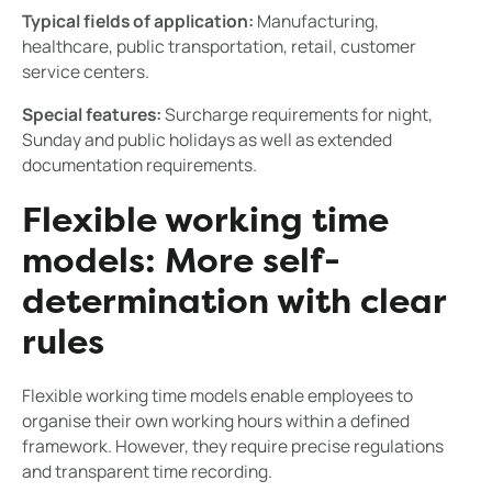
Typical fields of application:
Manufacturing,
healthcare, public transportation, retail, customer
service centers.
Special features:
Surcharge requirements for night,
Sunday and public holidays as well as extended
documentation requirements.
Flexible working time
models: More self-
determination with clear
rules
Flexible working time models enable employees to
organise their own working hours within a defined
framework. However, they require precise regulations
and transparent time recording.