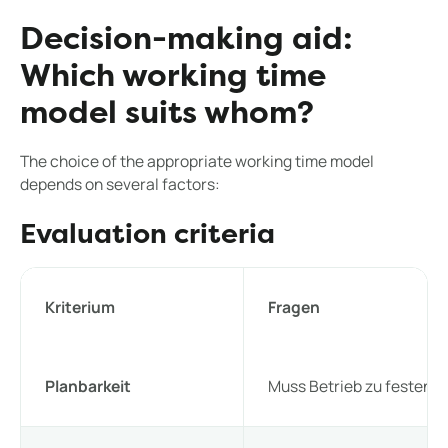
Decision-making aid:
Which working time
model suits whom?
The choice of the appropriate working time model
depends on several factors:
Evaluation criteria
Kriterium
Fragen
Planbarkeit
Muss Betrieb zu festen Z