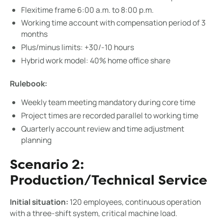
Flexitime frame 6:00 a.m. to 8:00 p.m.
Working time account with compensation period of 3
months
Plus/minus limits: +30/-10 hours
Hybrid work model: 40% home office share
Rulebook:
Weekly team meeting mandatory during core time
Project times are recorded parallel to working time
Quarterly account review and time adjustment
planning
Scenario 2:
Production/Technical Service
Initial situation:
120 employees, continuous operation
with a three-shift system, critical machine load.