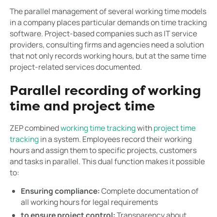
The parallel management of several working time models
in a company places particular demands on time tracking
software. Project-based companies such as IT service
providers, consulting firms and agencies need a solution
that not only records working hours, but at the same time
project-related services documented.
Parallel recording of working
time and project time
ZEP combined
working time tracking
with
project time
tracking
in a system. Employees record their working
hours and assign them to specific projects, customers
and tasks in parallel. This dual function makes it possible
to:
Ensuring compliance:
Complete documentation of
all working hours for legal requirements
to ensure project control:
Transparency about