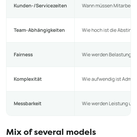
Kunden-/Servicezeiten
Wann müssen Mitarbeiter
Team-Abhängigkeiten
Wie hoch ist die Abstim
Fairness
Wie werden Belastungen v
Komplexität
Wie aufwendig ist Admini
Messbarkeit
Wie werden Leistung und
Mix of several models