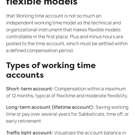
flexible models
that Working time account is not so much an
independent working time model as the technical and
organizational instrument that makes flexible models
controllable in the first place. Plus and minus hours are
posted to the time account, which must be settled within
a defined compensation period.
Types of working time
accounts
Short-term account:
Compensation within a maximum
of 12 months, typical of flexitime and moderate flexibility.
Long-term account (lifetime account):
Saving working
time or pay over several years for Sabbaticals, time off, or
early retirement.
Traffic light account:
Visualizes the account balance in