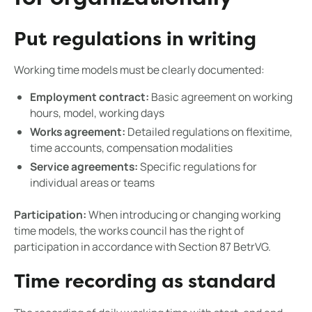
Put regulations in writing
Working time models must be clearly documented:
Employment contract:
Basic agreement on working
hours, model, working days
Works agreement:
Detailed regulations on flexitime,
time accounts, compensation modalities
Service agreements:
Specific regulations for
individual areas or teams
Participation:
When introducing or changing working
time models, the works council has the right of
participation in accordance with Section 87 BetrVG.
Time recording as standard