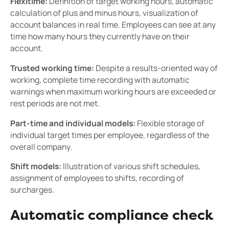
Flexitime:
Definition of target working hours, automatic
calculation of plus and minus hours, visualization of
account balances in real time. Employees can see at any
time how many hours they currently have on their
account.
Trusted working time:
Despite a results-oriented way of
working, complete time recording with automatic
warnings when maximum working hours are exceeded or
rest periods are not met.
Part-time and individual models:
Flexible storage of
individual target times per employee, regardless of the
overall company.
Shift models:
Illustration of various shift schedules,
assignment of employees to shifts, recording of
surcharges.
Automatic compliance check