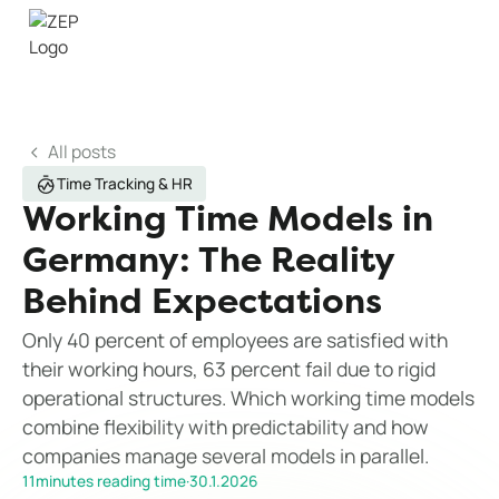
All posts
Time Tracking & HR
Working Time Models in
Germany: The Reality
Behind Expectations
Only 40 percent of employees are satisfied with
their working hours, 63 percent fail due to rigid
operational structures. Which working time models
combine flexibility with predictability and how
companies manage several models in parallel.
11
minutes reading time
·
30.1.2026