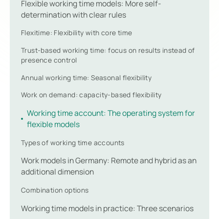
Flexible working time models: More self-
determination with clear rules
Flexitime: Flexibility with core time
Trust-based working time: focus on results instead of
presence control
Annual working time: Seasonal flexibility
Work on demand: capacity-based flexibility
Working time account: The operating system for
flexible models
Types of working time accounts
Work models in Germany: Remote and hybrid as an
additional dimension
Combination options
Working time models in practice: Three scenarios