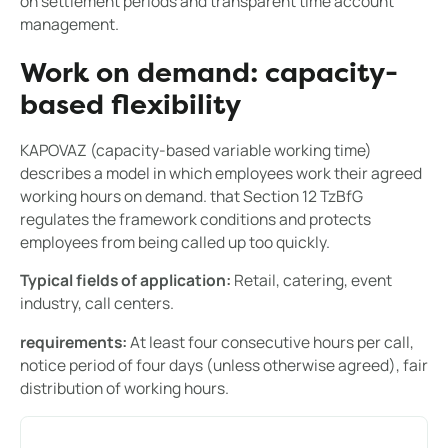
on settlement periods and transparent time account
management.
Work on demand: capacity-
based flexibility
KAPOVAZ (capacity-based variable working time)
describes a model in which employees work their agreed
working hours on demand. that Section 12 TzBfG
regulates the framework conditions and protects
employees from being called up too quickly.
Typical fields of application:
Retail, catering, event
industry, call centers.
requirements:
At least four consecutive hours per call,
notice period of four days (unless otherwise agreed), fair
distribution of working hours.