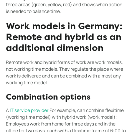
three areas (green, yellow, red) and shows when action
is needed to balance time.
Work models in Germany:
Remote and hybrid as an
additional dimension
Remote work and hybrid forms of work are work models,
not working time models. They regulate the place where
work is delivered and can be combined with almost any
working time model.
Combination options
A
IT service provider
For example, can combine flexitime
(working time model) with hybrid work (work model):
Employees work from home for three days and in the
office for two days, each with a flexitime frame of 6:00 to