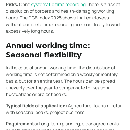
Risks:
Ohne
systematic time recording
There is a risk of
dissolution of borders and health-damaging working
hours. The DGB index 2025 shows that employees
without complete time recording are more likely to work
excessively long hours.
Annual working time:
Seasonal flexibility
In the case of annual working time, the distribution of
working time is not determined on a weekly or monthly
basis, but for an entire year. The hours can be spread
unevenly over the year to compensate for seasonal
fluctuations or project peaks.
Typical fields of application:
Agriculture, tourism, retail
with seasonal peaks, project business.
Requirements:
Long-term planning, clear agreements