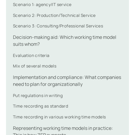
Scenario 1: agency/IT service
Scenario 2: Production/Technical Service
Scenario 3: Consulting/Professional Services
Decision-making aid: Which working time model
suits whom?
Evaluation criteria
Mix of several models
Implementation and compliance: What companies
need to plan for organizationally
Put regulations in writing
Time recording as standard
Time recording in various working time models
Representing working time models in practice:
This is how ZEP supports