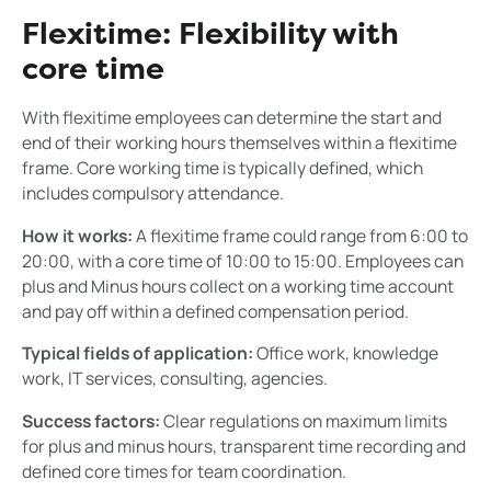
Flexitime: Flexibility with
core time
With flexitime employees can determine the start and
end of their working hours themselves within a flexitime
frame. Core working time is typically defined, which
includes compulsory attendance.
How it works:
A flexitime frame could range from 6:00 to
20:00, with a core time of 10:00 to 15:00. Employees can
plus and Minus hours collect on a working time account
and pay off within a defined compensation period.
Typical fields of application:
Office work, knowledge
work, IT services, consulting, agencies.
Success factors:
Clear regulations on maximum limits
for plus and minus hours, transparent time recording and
defined core times for team coordination.