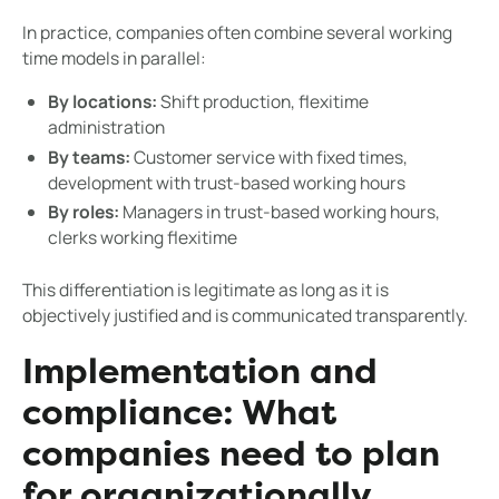
In practice, companies often combine several working
time models in parallel:
By locations:
Shift production, flexitime
administration
By teams:
Customer service with fixed times,
development with trust-based working hours
By roles:
Managers in trust-based working hours,
clerks working flexitime
This differentiation is legitimate as long as it is
objectively justified and is communicated transparently.
Implementation and
compliance: What
companies need to plan
for organizationally