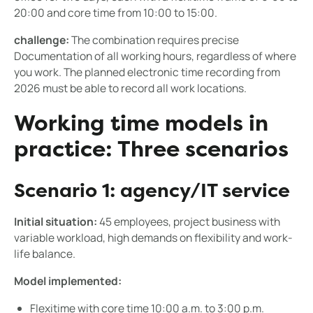
20:00 and core time from 10:00 to 15:00.
challenge:
The combination requires precise
Documentation of all working hours, regardless of where
you work. The planned electronic time recording from
2026 must be able to record all work locations.
Working time models in
practice: Three scenarios
Scenario 1: agency/IT service
Initial situation:
45 employees, project business with
variable workload, high demands on flexibility and work-
life balance.
Model implemented:
Flexitime with core time 10:00 a.m. to 3:00 p.m.