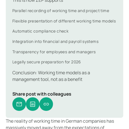
Parallel recording of working time and project time
Flexible presentation of different working time models
Automatic compliance check
Integration into financial and payroll systems
Transparency for employees and managers
Legally secure preparation for 2026
Conclusion: Working time models as a
management tool, not as a benefit
Share post with colleagues
The reality of working time in German companies has
massively moved away from the expectations of