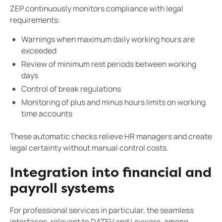
ZEP continuously monitors compliance with legal
requirements:
Warnings when maximum daily working hours are
exceeded
Review of minimum rest periods between working
days
Control of break regulations
Monitoring of plus and minus hours limits on working
time accounts
These automatic checks relieve HR managers and create
legal certainty without manual control costs.
Integration into financial and
payroll systems
For professional services in particular, the seamless
interfaces, relevant to DATEV and Lexware, among