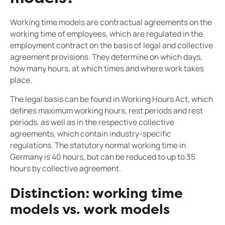
Working time models are contractual agreements on the
working time of employees, which are regulated in the
employment contract on the basis of legal and collective
agreement provisions. They determine on which days,
how many hours, at which times and where work takes
place.
The legal basis can be found in Working Hours Act, which
defines maximum working hours, rest periods and rest
periods, as well as in the respective collective
agreements, which contain industry-specific
regulations. The statutory normal working time in
Germany is 40 hours, but can be reduced to up to 35
hours by collective agreement.
Distinction: working time
models vs. work models