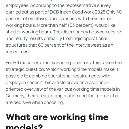
employees. According to the representative survey
carried out as part of DGB index Good work 2025 Only 40
percent of employees are satisfied with their current
working hours. More than half (53 percent) would like
shorter working hours. This discrepancy between desire
and reality results primarily from rigid operational
structures that 63 percent of the interviewees as an
impediment.
For HR managers and managing directors, this raises the
strategic question: Which working time models make it
possible to combine operational requirements with
employee needs? This article provides a practice-
oriented overview of the various working time models in
Germany, their areas of application and the factors that
are decisive when choosing.
What are working time
models?