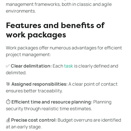
management frameworks, both in classic and agile
environments.
Features and benefits of
work packages
Work packages offer numerous advantages for efficient
project management:
✅
Clear delimitation:
Each
task
is clearly defined and
delimited.
🎯
Assigned responsibilities:
A clear point of contact
ensures better traceability.
⏱
Efficient time and resource planning:
Planning
security through realistic time estimates.
💰
Precise cost control:
Budget overruns are identified
at an early stage.