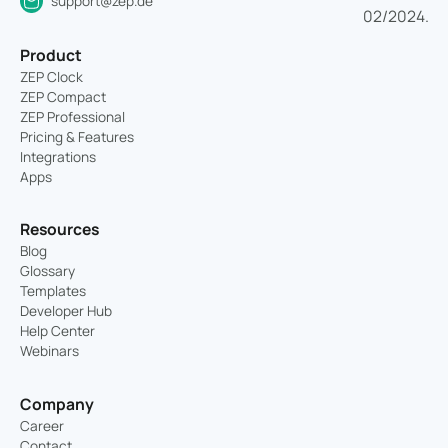
support@zep.de
Product
ZEP Clock
ZEP Compact
ZEP Professional
Pricing & Features
Integrations
Apps
Resources
Blog
Glossary
Templates
Developer Hub
Help Center
Webinars
Company
Career
Contact