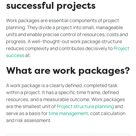
successful projects
Work packages are essential components of project
planning. They divide a project into small, manageable
units and enable precise control of resources, costs and
progress. A well-thought-out work package structure
reduces complexity and contributes decisively to
Project
success
at.
What are work packages?
A work package is a clearly defined, completed task
within a project. It has a specific time frame, defined
resources, and a measurable outcome. Work packages
are the smallest unit of
Project structure planning
and
serve as a basis for
time management
, cost calculation
and risk assessment.