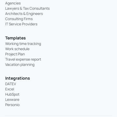
Agencies
Lawyers & Tax Consultants
Architects & Engineers
Consulting Firms
IT Service Providers
Templates
Working time tracking
Work schedule
Project Plan
Travel expense report
Vacation planning
Integrations
DATEV
Excel
HubSpot
Lexware
Personio