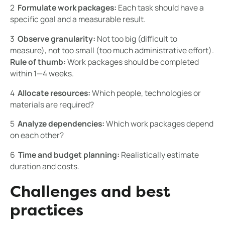
2 ️
Formulate work packages:
Each task should have a
specific goal and a measurable result.
3 ️
Observe granularity:
Not too big (difficult to
measure), not too small (too much administrative effort).
Rule of thumb:
Work packages should be completed
within 1—4 weeks.
4 ️
Allocate resources:
Which people, technologies or
materials are required?
5 ️
Analyze dependencies:
Which work packages depend
on each other?
6 ️
Time and budget planning:
Realistically estimate
duration and costs.
Challenges and best
practices