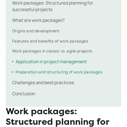
Work packages: Structured planning for
successful projects
What are work packages?
Origins and development
Features and benefits of work packages
Work packages in classic vs. agile projects
Application in project management
Preparation and structuring of work packages
Challenges and best practices
Conclusion
Work packages:
Structured planning for