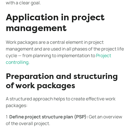
with a clear goal.
Application in project
management
Work packages are a central element in project
management and are used in all phases of the project life
cycle — from planning to implementation to
Project
controlling
.
Preparation and structuring
of work packages
A structured approach helps to create effective work
packages:
1 ️
Define project structure plan (PSP):
Get an overview
of the overall project.