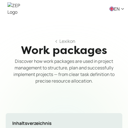
EN
Lexikon
Work packages
Discover how work packages are used in project
management to structure, plan and successfully
implement projects — from clear task definition to
precise resource allocation.
Inhaltsverzeichnis