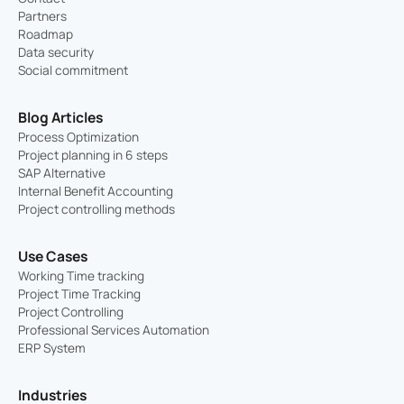
Partners
Roadmap
Data security
Social commitment
Blog Articles
Process Optimization
Project planning in 6 steps
SAP Alternative
Internal Benefit Accounting
Project controlling methods
Use Cases
Working Time tracking
Project Time Tracking
Project Controlling
Professional Services Automation
ERP System
Industries