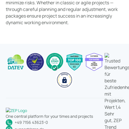
minimize risks. Whether in classic or agile projects —
through careful planning and regular adjustment, work
packages ensure project success in an increasingly
dynamic working environment.
One central platform for your times and projects
+49 7156 43623-0