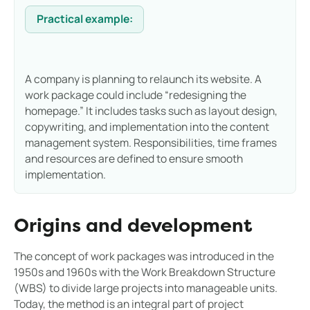
Practical example:
A company is planning to relaunch its website. A
work package could include “redesigning the
homepage.” It includes tasks such as layout design,
copywriting, and implementation into the content
management system. Responsibilities, time frames
and resources are defined to ensure smooth
implementation.
Origins and development
The concept of work packages was introduced in the
1950s and 1960s with the Work Breakdown Structure
(WBS) to divide large projects into manageable units.
Today, the method is an integral part of project