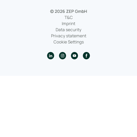
© 2026 ZEP GmbH
T&C
Imprint
Data security
Privacy statement
Cookie Settings