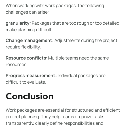
When working with work packages, the following
challenges can arise:
granularity:
Packages that are too rough or too detailed
make planning difficult.
Change management:
Adjustments during the project
require flexibility.
Resource conflicts:
Multiple teams need the same
resources.
Progress measurement:
Individual packages are
difficult to evaluate.
Conclusion
Work packages are essential for structured and efficient
project planning. They help teams organize tasks
transparently, clearly define responsibilities and