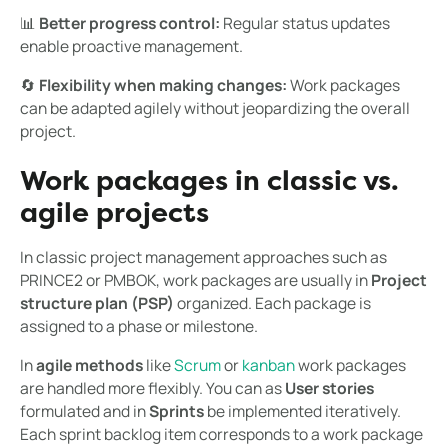
📊
Better progress control:
Regular status updates
enable proactive management.
🔄
Flexibility when making changes:
Work packages
can be adapted agilely without jeopardizing the overall
project.
Work packages in classic vs.
agile projects
In classic project management approaches such as
PRINCE2 or PMBOK, work packages are usually in
Project
structure plan (PSP)
organized. Each package is
assigned to a phase or milestone.
In
agile methods
like
Scrum
or
kanban
work packages
are handled more flexibly. You can as
User stories
formulated and in
Sprints
be implemented iteratively.
Each sprint backlog item corresponds to a work package