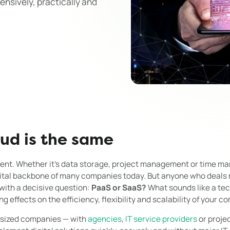
nsively, practically and
oud is the same
sent. Whether it's data storage, project management or time 
gital backbone of many companies today. But anyone who deals 
 with a decisive question:
PaaS or SaaS?
What sounds like a tech
g effects on the efficiency, flexibility and scalability of your c
-sized companies — with
agencies
,
IT service providers
or proje