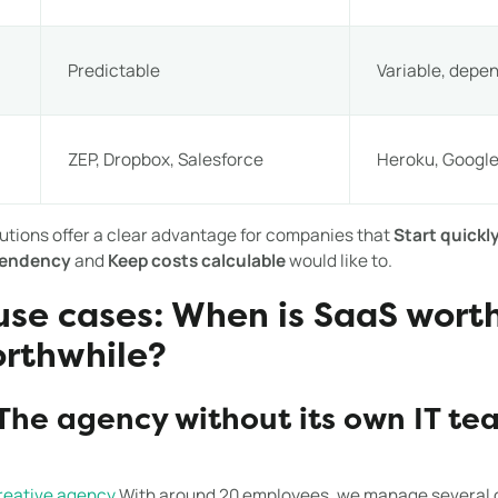
Predictable
Variable, depe
ZEP, Dropbox, Salesforce
Heroku, Google
utions offer a clear advantage for companies that
Start quickly
pendency
and
Keep costs calculable
would like to.
 use cases: When is SaaS wort
orthwhile?
The agency without its own IT te
reative agency
With around 20 employees, we manage several c