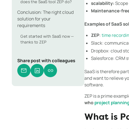
does the SaaS tool ZEP do?
scalability:
Scope o
Maintenance-free
Conclusion: The right cloud
solution for your
Examples of SaaS so
requirements
ZEP
:
time recordi
Get started with SaaS now —
thanks to ZEP
Slack: communicat
Dropbox: cloud st
Salesforce: CRM 
Share post with colleagues
SaaS is therefore par
and want to relieve y
software.
ZEP is a prime examp
who
project plannin
What is P