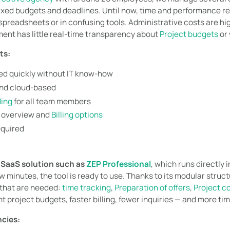
 fixed budgets and deadlines. Until now, time and performance 
preadsheets or in confusing tools. Administrative costs are high,
nt has little real-time transparency about
Project budgets
or 
ts:
d quickly without IT know-how
nd cloud-based
ding
for all team members
t overview and
Billing options
equired
a
SaaS solution such as
ZEP Professional
, which runs directly 
few minutes, the tool is ready to use. Thanks to its modular stru
 that are needed:
time tracking
,
Preparation of offers
,
Project co
t project budgets, faster billing, fewer inquiries — and more time
ncies: