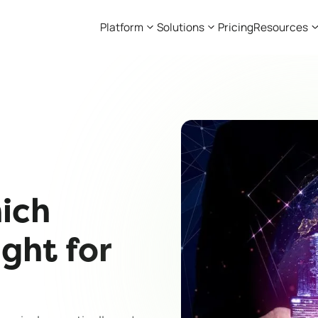
Platform
Solutions
Pricing
Resources
ich
ight for