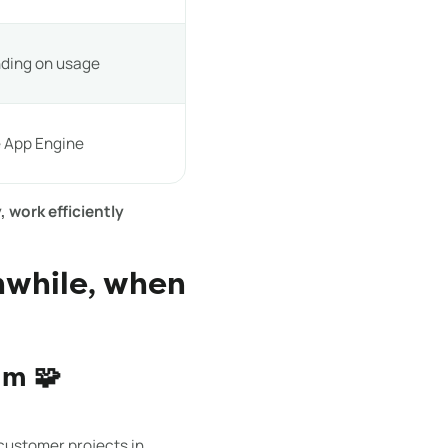
nding on usage
 App Engine
, work efficiently
hwhile, when
am 🧩
ustomer projects in