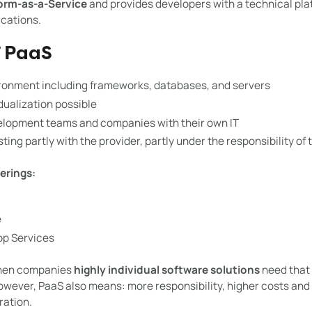
orm-as-a-Service
and provides developers with a technical pla
ications.
f PaaS
onment including frameworks, databases, and servers
idualization possible
elopment teams and companies with their own IT
ing partly with the provider, partly under the responsibility of
erings:
e
pp Services
when companies
highly individual software solutions
need that 
wever, PaaS also means: more responsibility, higher costs and
ation.