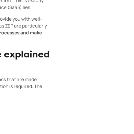
ffort. This is exactly
ce (SaaS) lies.
ovide you with well-
s ZEP are particularly
 processes and make
e explained
ions that are made
tion is required. The