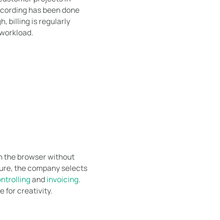
recording has been done
 billing is regularly
workload.
in the browser without
cture, the company selects
ntrolling
and
invoicing
.
 for creativity.