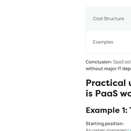
Cost Structure
Examples
Conclusion:
SaaS sol
without major IT de
Practical
is PaaS w
Example 1: 
Starting position:
An owner-managed
c