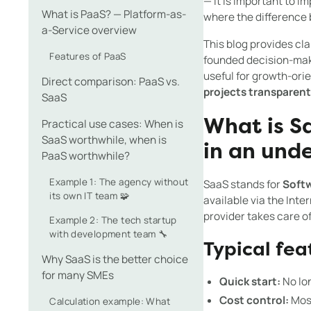
— it is important to i
What is PaaS? — Platform-as-
where the difference
a-Service overview
This blog provides cla
Features of PaaS
founded decision-maki
useful for growth-or
Direct comparison: PaaS vs.
projects transparen
SaaS
Practical use cases: When is
What is S
SaaS worthwhile, when is
in an und
PaaS worthwhile?
Example 1: The agency without
SaaS stands for
Softw
its own IT team 🧩
available via the Inte
provider takes care o
Example 2: The tech startup
with development team 🔧
Typical fea
Why SaaS is the better choice
for many SMEs
Quick start:
No lon
Cost control:
Most
Calculation example: What