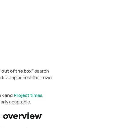
“out of the box”
search
 develop or host their own
rk and
Project times
,
arly adaptable.
e overview