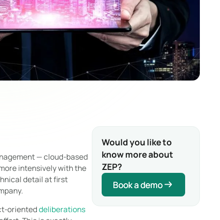
Would you like to
know more about
management — cloud-based
ZEP?
more intensively with the
nical detail at first
Book a demo
Book a demo
ompany.
ct-oriented
deliberations