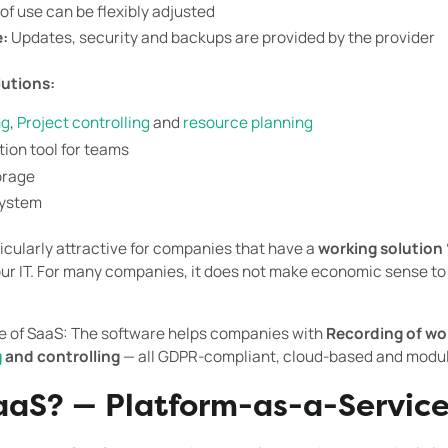
f use can be flexibly adjusted
:
Updates, security and backups are provided by the provider
lutions:
ng
,
Project controlling
and
resource planning
ion tool for teams
orage
system
ticularly attractive for companies that have a
working solution 
our IT. For many companies, it does not make economic sense to
le of SaaS: The software helps companies with
Recording of wo
g
and controlling
— all GDPR-compliant, cloud-based and modul
aaS? — Platform-as-a-Servic