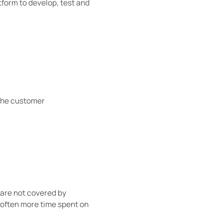
tform to develop, test and
 the customer
are not covered by
 often more time spent on