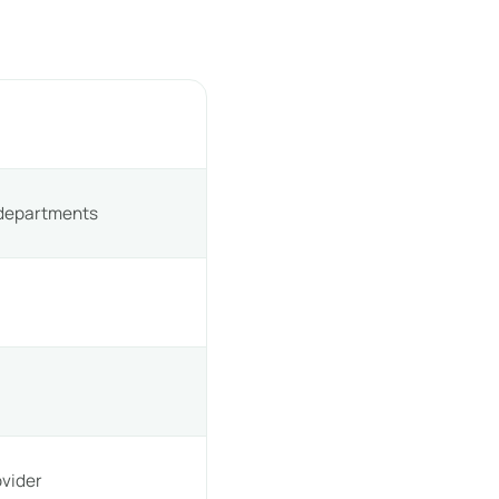
 departments
h
vider