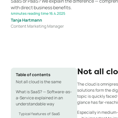
SaaS or PaaS? We explain the difference — comprehe
with direct business benefits.
4
minutes reading time
·
16.4.2025
Tanja Hartmann
Content Marketing Manager
Not all cl
Table of contents
Not all cloud is the same
The cloud is omnipre
solutions form the di
What is SaaS? — Software-as-
topic is quickly faced
a-Service explained in an
glance has far-reachin
understandable way
Especially in medium
Typical features of SaaS