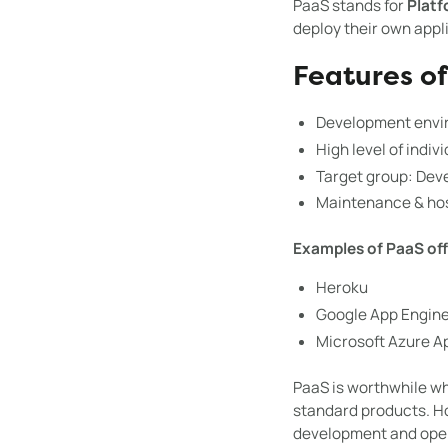
PaaS stands for
Platf
deploy their own appl
Features o
Development envir
High level of indiv
Target group: Dev
Maintenance & host
Examples of PaaS off
Heroku
Google App Engin
Microsoft Azure A
PaaS is worthwhile 
standard products. Ho
development and oper