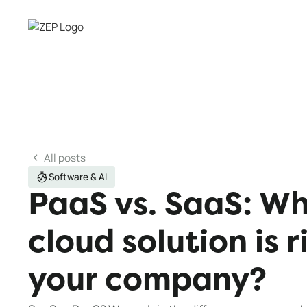
All posts
Software & AI
PaaS vs. SaaS: Wh
cloud solution is r
your company?