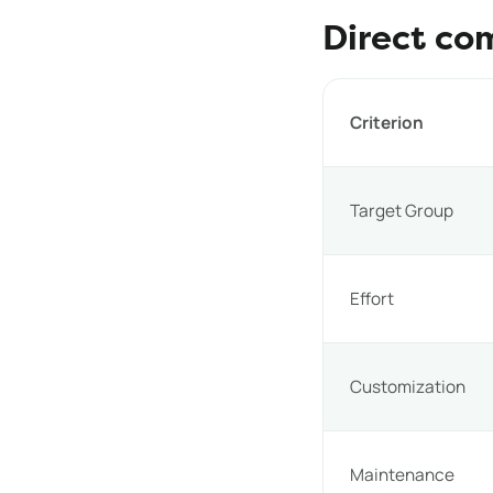
Direct co
Criterion
Target Group
Effort
Customization
Maintenance