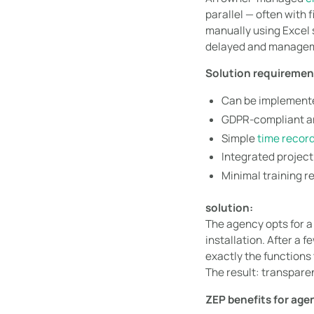
parallel — often with
manually using Excel s
delayed and manageme
Solution requiremen
Can be implemente
GDPR-compliant a
Simple
time recor
Integrated projec
Minimal training r
solution:
The agency opts for 
installation. After a 
exactly the functions
The result: transparen
ZEP benefits for age