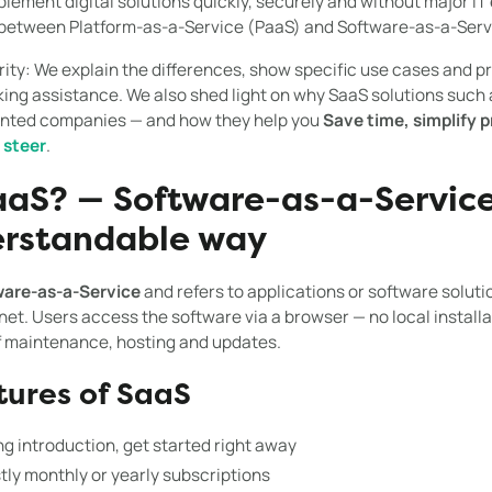
mplement digital solutions quickly, securely and without major IT e
 between Platform-as-a-Service (PaaS) and Software-as-a-Servi
rity: We explain the differences, show specific use cases and pr
ng assistance. We also shed light on why SaaS solutions such a
iented companies — and how they help you
Save time, simplify
t
steer
.
aaS? — Software-as-a-Servic
erstandable way
are-as-a-Service
and refers to applications or software solut
rnet. Users access the software via a browser — no local installa
f maintenance, hosting and updates.
tures of SaaS
g introduction, get started right away
ly monthly or yearly subscriptions