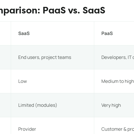
mparison: PaaS vs. SaaS
SaaS
PaaS
End users, project teams
Developers, IT
Low
Medium to hig
Limited (modules)
Very high
Provider
Customer & pro