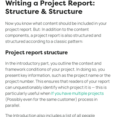
Writing a Project Report:
Structure & Structure
Now you know what content should be included in your
project report. But: In addition to the content
components, a project report is also structured and
structured according to a classic pattern:
Project report structure
In the introductory part, you outline the context and
framework conditions of your project. In doing so, you
present key information, such as the project name or the
project number. This ensures that readers of your report
can unquestionably identify which project it is — this is
particularly useful when
If you have multiple projects
(Possibly even for the same customer) process in
parallel.
The Introduction also includes a list of all people