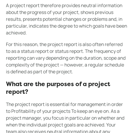
A project report therefore provides neutral information
about the progress of your project, shows previous
results, presents potential changes or problems and, in
particular, indicates the degree to which goals have been
achieved.
For this reason, the project report is also often referred
to as a status report or status report. The frequency of
reporting can vary depending on the duration, scope and
complexity of the project — however, a regular schedule
is defined as part of the project.
What are the purposes of a project
report?
The project report is essential for management in order
to Profitability of your projects To keep an eye on. As a
project manager, you focus in particular on whether and
when the individual project goals are achieved. Your
team also receives neutral information about any