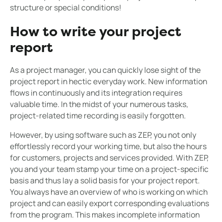
structure or special conditions!
How to write your project
report
As a project manager, you can quickly lose sight of the
project report in hectic everyday work. New information
flows in continuously and its integration requires
valuable time. In the midst of your numerous tasks,
project-related time recording is easily forgotten.
However, by using software such as ZEP, you not only
effortlessly record your working time, but also the hours
for customers, projects and services provided. With ZEP,
you and your team stamp your time on a project-specific
basis and thus lay a solid basis for your project report.
You always have an overview of who is working on which
project and can easily export corresponding evaluations
from the program. This makes incomplete information