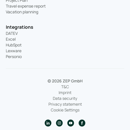
Project Plan
Travel expense report
Vacation planning
Integrations
DATEV
Excel
HubSpot
Lexware
Personio
© 2026 ZEP GmbH
T&C
Imprint
Data security
Privacy statement
Cookie Settings