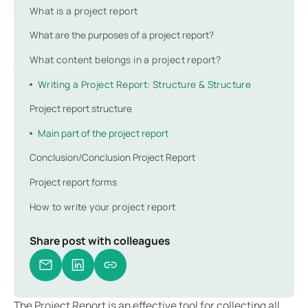
What is a project report
What are the purposes of a project report?
What content belongs in a project report?
Writing a Project Report: Structure & Structure
Project report structure
Main part of the project report
Conclusion/Conclusion Project Report
Project report forms
How to write your project report
Share post with colleagues
The Project Report is an effective tool for collecting all