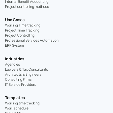
Internal Benefit Accounting
Project controlling methods
Use Cases
Working Time tracking
Project Time Tracking
Project Controlling
Professional Services Automation
ERP System
Industries
Agencies
Lawyers & Tax Consultants
Architects & Engineers
Consulting Firms
IT Service Providers
Templates
Working time tracking
Work schedule