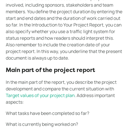
involved, including sponsors, stakeholders and team
members. You define the project duration by entering the
start and end dates and the duration of work carried out
so far. In the Introduction to Your Project Report, you can
also specify whether you use a traffic light system for
status reports and how readers should interpret this.
Also remember to include the creation date of your
project report. In this way, you underline that the present
document is always up to date.
Main part of the project report
In the main part of the report, you describe the project
development and compare the current situation with
Target values of your project plan
. Address important
aspects:
What tasks have been completed so far?
What is currently being worked on?