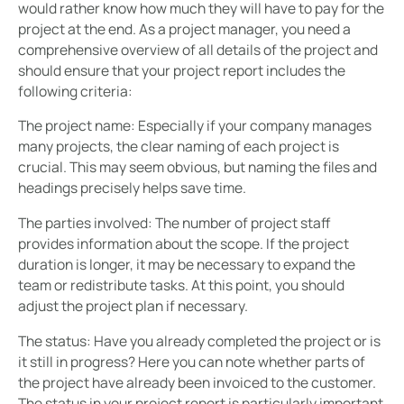
would rather know how much they will have to pay for the
project at the end. As a project manager, you need a
comprehensive overview of all details of the project and
should ensure that your project report includes the
following criteria:
The project name:
Especially if your company manages
many projects, the clear naming of each project is
crucial. This may seem obvious, but naming the files and
headings precisely helps save time.
The parties involved:
The number of project staff
provides information about the scope. If the project
duration is longer, it may be necessary to expand the
team or redistribute tasks. At this point, you should
adjust the project plan if necessary.
The status:
Have you already completed the project or is
it still in progress? Here you can note whether parts of
the project have already been invoiced to the customer.
The status in your project report is particularly important