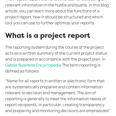
relevant information in the hustle and bustle. In this blog
article, you can learn more about the functions of a
project report, how it should be structured and which
tool you can use to further optimize your reports.
What is a project report
The reporting system during the course of the project
acts as a written summary of the current project status
and is prepared in accordance with the project plan. In
Gabler Business Encyclopedia
The term reporting is
defined as follows:
“Name for all reports in written or electronic form that
are systematically prepared and contain information
relevant to decision and management. The aim of
reporting is generally to meet the information needs of
report recipients; in particular, creating transparency
and preparing and monitoring decisions are emphasized.”