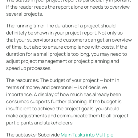
if the reader reads the report alone or needs to overview
several projects.
The running time:
The duration of a project should
definitely be shown in your project report. Not only so
that your supervisors and customers can get an overview
of time, but also to ensure compliance with costs. If the
duration for a small project is too long, you may need to
adjust project management or project planning and
speed up processes.
The resources:
The budget of your project — both in
terms of money and personnel — is of decisive
importance. A display of how much has already been
consumed supports further planning. If the budget is
insufficient to achieve the project goals, you should
make adjustments and communicate them to all project
participants and stakeholders.
The subtasks:
Subdivide
Main Tasks into Multiple