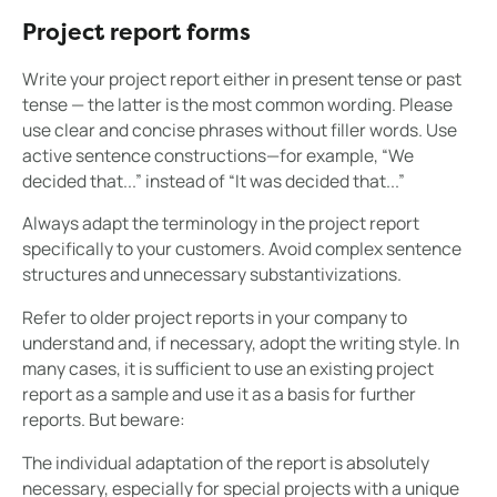
Project report forms
Write your project report either in present tense or past
tense — the latter is the most common wording. Please
use clear and concise phrases without filler words. Use
active sentence constructions—for example, “We
decided that...” instead of “It was decided that...”
Always adapt the terminology in the project report
specifically to your customers. Avoid complex sentence
structures and unnecessary substantivizations.
Refer to older project reports in your company to
understand and, if necessary, adopt the writing style. In
many cases, it is sufficient to use an existing project
report as a sample and use it as a basis for further
reports. But beware:
The individual adaptation of the report is absolutely
necessary, especially for special projects with a unique