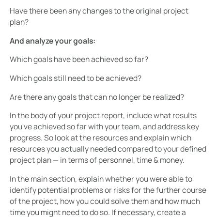
Have there been any changes to the original project
plan?
And analyze your goals:
Which goals have been achieved so far?
Which goals still need to be achieved?
Are there any goals that can no longer be realized?
In the body of your project report, include what results
you've achieved so far with your team, and address key
progress. So look at the resources and explain which
resources you actually needed compared to your defined
project plan — in terms of personnel, time & money.
In the main section, explain whether you were able to
identify potential problems or risks for the further course
of the project, how you could solve them and how much
time you might need to do so. If necessary, create a