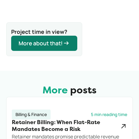
Project time in view?
More about that!
More about that!
More
posts
Billing & Finance
5 min reading time
Retainer Billing: When Flat-Rate
Mandates Become a Risk
Retainer mandates promise predictable revenue