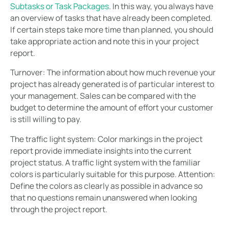
Subtasks or Task Packages
. In this way, you always have
an overview of tasks that have already been completed.
If certain steps take more time than planned, you should
take appropriate action and note this in your project
report.
Turnover:
The information about how much revenue your
project has already generated is of particular interest to
your management. Sales can be compared with the
budget to determine the amount of effort your customer
is still willing to pay.
The traffic light system:
Color markings in the project
report provide immediate insights into the current
project status. A traffic light system with the familiar
colors is particularly suitable for this purpose. Attention:
Define the colors as clearly as possible in advance so
that no questions remain unanswered when looking
through the project report.