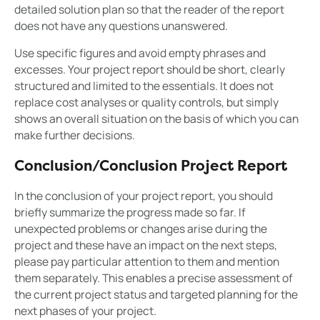
detailed solution plan so that the reader of the report
does not have any questions unanswered.
Use specific figures and avoid empty phrases and
excesses. Your project report should be short, clearly
structured and limited to the essentials. It does not
replace cost analyses or quality controls, but simply
shows an overall situation on the basis of which you can
make further decisions.
Conclusion/Conclusion Project Report
In the conclusion of your project report, you should
briefly summarize the progress made so far. If
unexpected problems or changes arise during the
project and these have an impact on the next steps,
please pay particular attention to them and mention
them separately. This enables a precise assessment of
the current project status and targeted planning for the
next phases of your project.