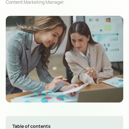
Content Marketing Manager
Table of contents