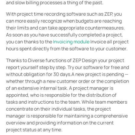
and slow billing processes a thing of the past.
With project time recording software such as ZEP, you
can more easily recognize when budgets are reaching
their limits and can take appropriate countermeasures.
As soon as you have successfully completed a project,
you can thanks to the
Invoicing module
Invoice all project
hours spent directly from the software to your customer.
Thanks to Diverse functions of ZEP Design your project
report yourself step by step. Try our software for free and
without obligation for 30 days.A new project is pending —
whether through a new customer order or the completion
of an extensive internal task. A project manager is
appointed, who is responsible for the distribution of
tasks and instructions to the team. While team members
concentrate on their individual tasks, the project
manager is responsible for maintaining a comprehensive
overview and providing information on the current
project status at any time.