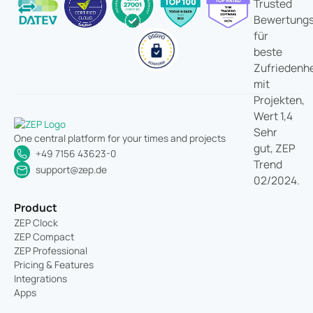
One central platform for your times and projects
+49 7156 43623-0
support@zep.de
Product
ZEP Clock
ZEP Compact
ZEP Professional
Pricing & Features
Integrations
Apps