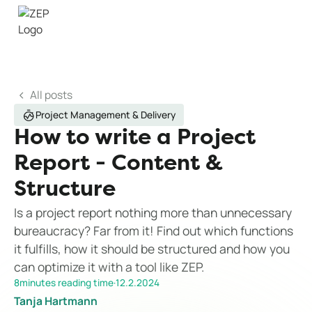
All posts
Project Management & Delivery
How to write a Project
Report - Content &
Structure
Is a project report nothing more than unnecessary
bureaucracy? Far from it! Find out which functions
it fulfills, how it should be structured and how you
can optimize it with a tool like ZEP.
8
minutes reading time
·
12.2.2024
Tanja Hartmann