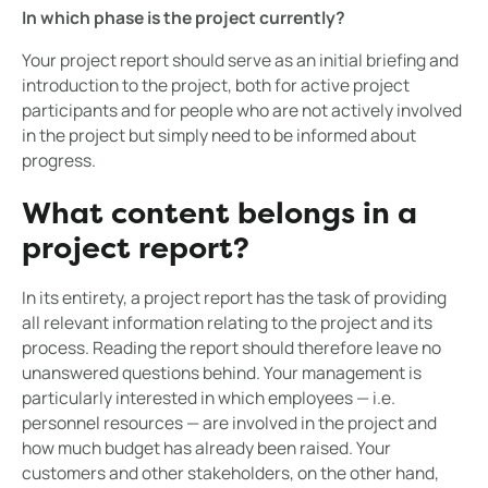
In which phase is the project currently?
Your project report should serve as an initial briefing and
introduction to the project, both for active project
participants and for people who are not actively involved
in the project but simply need to be informed about
progress.
What content belongs in a
project report?
In its entirety, a project report has the task of providing
all relevant information relating to the project and its
process. Reading the report should therefore leave no
unanswered questions behind. Your management is
particularly interested in which employees — i.e.
personnel resources — are involved in the project and
how much budget has already been raised. Your
customers and other stakeholders, on the other hand,