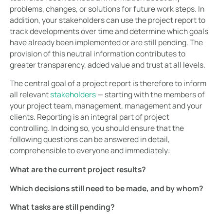
problems, changes, or solutions for future work steps. In
addition, your stakeholders can use the project report to
track developments over time and determine which goals
have already been implemented or are still pending. The
provision of this neutral information contributes to
greater transparency, added value and trust at all levels.
The central goal of a project report is therefore to inform
all relevant
stakeholders
— starting with the members of
your project team, management, management and your
clients. Reporting is an integral part of project
controlling. In doing so, you should ensure that the
following questions can be answered in detail,
comprehensible to everyone and immediately:
What are the current project results?
Which decisions still need to be made, and by whom?
What tasks are still pending?