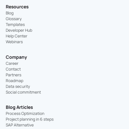
Resources
Blog
Glossary
Templates
Developer Hub
Help Center
Webinars
Company
Career
Contact
Partners
Roadmap
Data security
Social commitment
Blog Articles
Process Optimization
Project planning in 6 steps
SAP Alternative