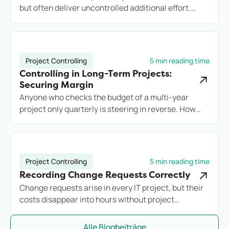
but often deliver uncontrolled additional effort.
Anyone who does not record services cleanly loses
margin, transparency, and potentially the client.
Project Controlling
5 min reading time
Controlling in Long-Term Projects:
Securing Margin
Anyone who checks the budget of a multi-year
project only quarterly is steering in reverse. How
engineering firms secure long-term projects
commercially with reliable controlling.
Project Controlling
5 min reading time
Recording Change Requests Correctly
Change requests arise in every IT project, but their
costs disappear into hours without project
assignment. Anyone who does not systematically
record additional effort loses margin before they
Alle Blogbeiträge