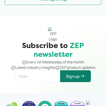
notice it.
Subscribe to
ZEP
newsletter
Every 1st Wednesday of the month
Latest industry insights
ZEP product updates
Signup