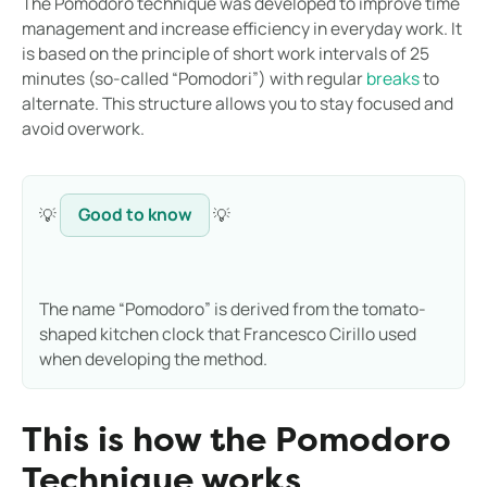
The Pomodoro technique was developed to improve time
management and increase efficiency in everyday work. It
is based on the principle of short work intervals of 25
minutes (so-called “Pomodori”) with regular
breaks
to
alternate. This structure allows you to stay focused and
avoid overwork.
💡
Good to know
💡
The name “Pomodoro” is derived from the tomato-
shaped kitchen clock that Francesco Cirillo used
when developing the method.
This is how the Pomodoro
Technique works