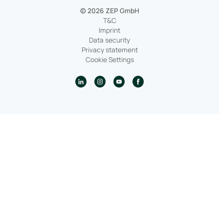
© 2026 ZEP GmbH
T&C
Imprint
Data security
Privacy statement
Cookie Settings