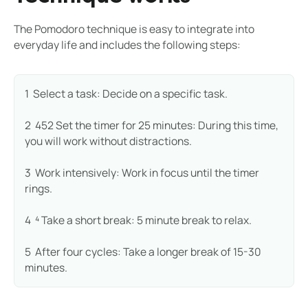
The Pomodoro technique is easy to integrate into
everyday life and includes the following steps:
1 ️ Select a task: Decide on a specific task.
2 ️ 452 Set the timer for 25 minutes: During this time,
you will work without distractions.
3 ️ Work intensively: Work in focus until the timer
rings.
4 ️ ⁴ Take a short break: 5 minute break to relax.
5 ️ After four cycles: Take a longer break of 15-30
minutes.