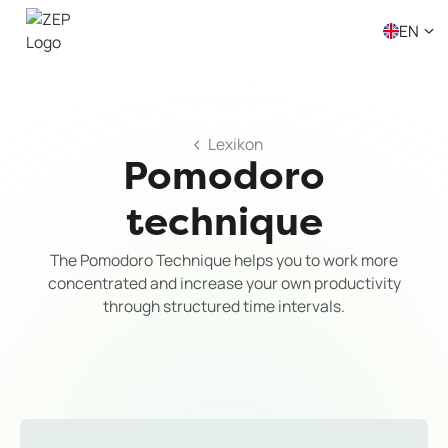
EN
Lexikon
Pomodoro
technique
The Pomodoro Technique helps you to work more
concentrated and increase your own productivity
through structured time intervals.