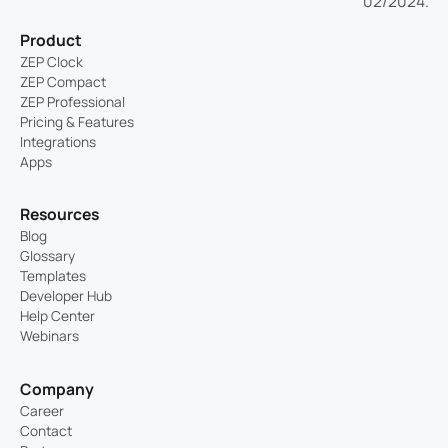
Product
ZEP Clock
ZEP Compact
ZEP Professional
Pricing & Features
Integrations
Apps
Resources
Blog
Glossary
Templates
Developer Hub
Help Center
Webinars
Company
Career
Contact