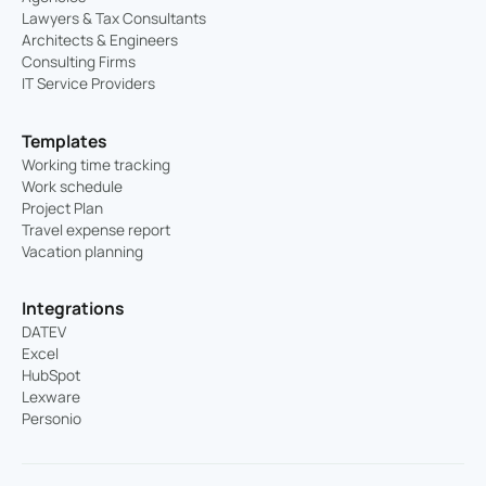
Lawyers & Tax Consultants
Architects & Engineers
Consulting Firms
IT Service Providers
Templates
Working time tracking
Work schedule
Project Plan
Travel expense report
Vacation planning
Integrations
DATEV
Excel
HubSpot
Lexware
Personio