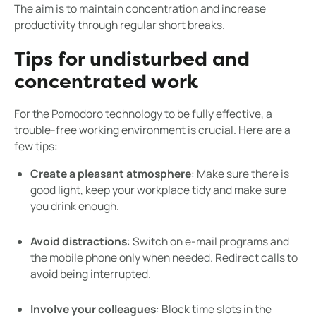
The aim is to maintain concentration and increase
productivity through regular short breaks.
Tips for undisturbed and
concentrated work
For the Pomodoro technology to be fully effective, a
trouble-free working environment is crucial. Here are a
few tips:
Create a pleasant atmosphere
: Make sure there is
good light, keep your workplace tidy and make sure
you drink enough.
Avoid distractions
: Switch on e-mail programs and
the mobile phone only when needed. Redirect calls to
avoid being interrupted.
Involve your colleagues
: Block time slots in the