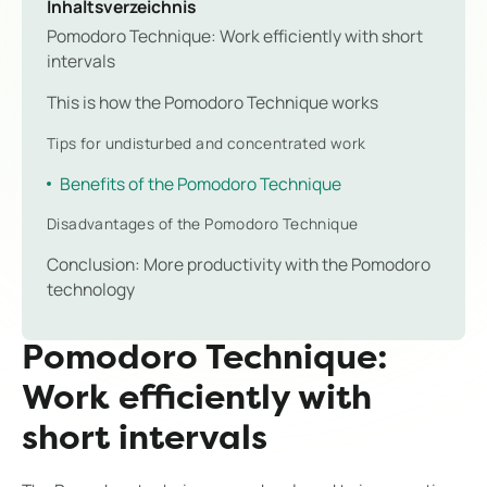
Inhaltsverzeichnis
Pomodoro Technique: Work efficiently with short
intervals
This is how the Pomodoro Technique works
Tips for undisturbed and concentrated work
Benefits of the Pomodoro Technique
Disadvantages of the Pomodoro Technique
Conclusion: More productivity with the Pomodoro
technology
Pomodoro Technique:
Work efficiently with
short intervals