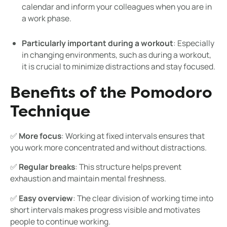
calendar and inform your colleagues when you are in
a work phase.
Particularly important during a workout
: Especially
in changing environments, such as during a workout,
it is crucial to minimize distractions and stay focused.
Benefits of the Pomodoro
Technique
✅
More focus
: Working at fixed intervals ensures that
you work more concentrated and without distractions.
✅
Regular breaks
: This structure helps prevent
exhaustion and maintain mental freshness.
✅
Easy overview
: The clear division of working time into
short intervals makes progress visible and motivates
people to continue working.