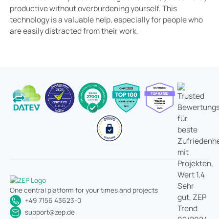
productive without overburdening yourself. This
technology is a valuable help, especially for people who
are easily distracted from their work.
One central platform for your times and projects
+49 7156 43623-0
support@zep.de