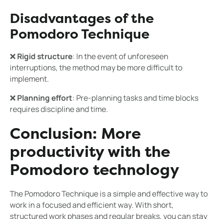
Disadvantages of the
Pomodoro Technique
❌
Rigid structure
: In the event of unforeseen
interruptions, the method may be more difficult to
implement.
❌
Planning effort
: Pre-planning tasks and time blocks
requires discipline and time.
Conclusion: More
productivity with the
Pomodoro technology
The Pomodoro Technique is a simple and effective way to
work in a focused and efficient way. With short,
structured work phases and regular breaks, you can stay