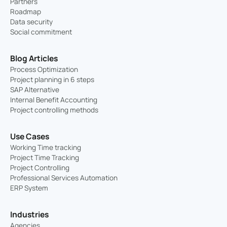
Partners
Roadmap
Data security
Social commitment
Blog Articles
Process Optimization
Project planning in 6 steps
SAP Alternative
Internal Benefit Accounting
Project controlling methods
Use Cases
Working Time tracking
Project Time Tracking
Project Controlling
Professional Services Automation
ERP System
Industries
Agencies