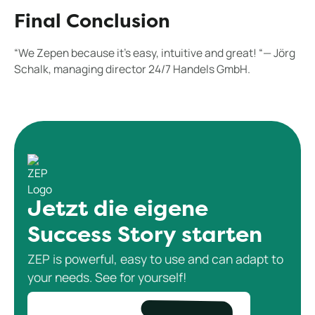
Final Conclusion
“We Zepen because it's easy, intuitive and great! “— Jörg
Schalk, managing director 24/7 Handels GmbH.
Jetzt die eigene
Success Story starten
ZEP is powerful, easy to use and can adapt to
your needs. See for yourself!