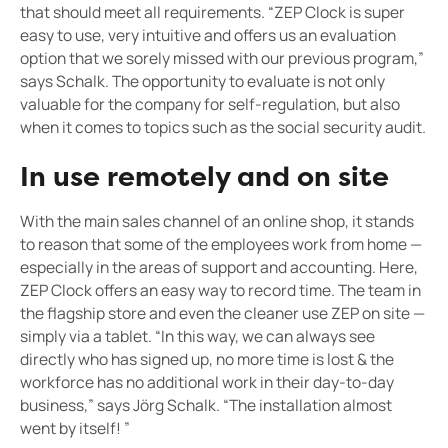
that should meet all requirements. “ZEP Clock is super
easy to use, very intuitive and offers us an evaluation
option that we sorely missed with our previous program,”
says Schalk. The opportunity to evaluate is not only
valuable for the company for self-regulation, but also
when it comes to topics such as the social security audit.
In use remotely and on site
With the main sales channel of an online shop, it stands
to reason that some of the employees work from home —
especially in the areas of support and accounting. Here,
ZEP Clock offers an easy way to record time. The team in
the flagship store and even the cleaner use ZEP on site —
simply via a tablet. “In this way, we can always see
directly who has signed up, no more time is lost & the
workforce has no additional work in their day-to-day
business,” says Jörg Schalk. “The installation almost
went by itself! ”