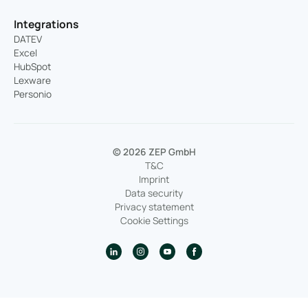
Integrations
DATEV
Excel
HubSpot
Lexware
Personio
© 2026 ZEP GmbH
T&C
Imprint
Data security
Privacy statement
Cookie Settings