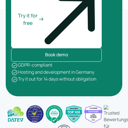
Try it for
free
Book demo
GDPR-compliant
Hosting and development in Germany
Try it out for 14 days without obligation