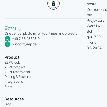
One central platform for your times and projects
+49 7156 43623-0
support@zep.de
Product
ZEP Clock
ZEP Compact
ZEP Professional
Pricing & Features
Integrations
Apps
Resources
Blog