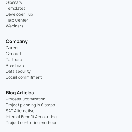
Glossary
Templates
Developer Hub
Help Center
Webinars
Company
Career
Contact
Partners
Roadmap
Data security
Social commitment
Blog Articles
Process Optimization
Project planning in 6 steps
SAP Alternative
Internal Benefit Accounting
Project controlling methods