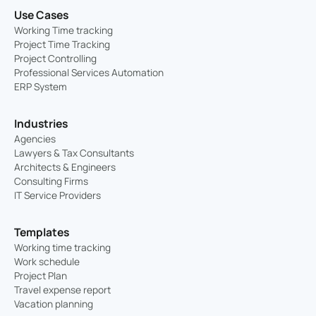
Use Cases
Working Time tracking
Project Time Tracking
Project Controlling
Professional Services Automation
ERP System
Industries
Agencies
Lawyers & Tax Consultants
Architects & Engineers
Consulting Firms
IT Service Providers
Templates
Working time tracking
Work schedule
Project Plan
Travel expense report
Vacation planning