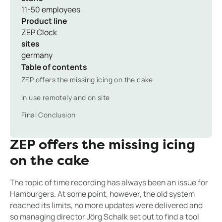
11-50 employees
Product line
ZEP Clock
sites
germany
Table of contents
ZEP offers the missing icing on the cake
In use remotely and on site
Final Conclusion
ZEP offers the missing icing
on the cake
The topic of time recording has always been an issue for
Hamburgers. At some point, however, the old system
reached its limits, no more updates were delivered and
so managing director Jörg Schalk set out to find a tool