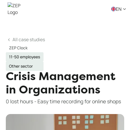
EN
All case studies
ZEP Clock
11-50 employees
Other sector
Crisis Management
in Organizations
0 lost hours - Easy time recording for online shops