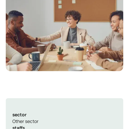
sector
Other sector
staffs