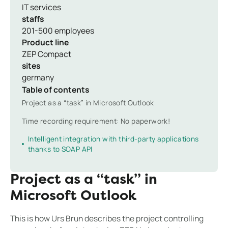
IT services
staffs
201-500 employees
Product line
ZEP Compact
sites
germany
Table of contents
Project as a “task” in Microsoft Outlook
Time recording requirement: No paperwork!
Intelligent integration with third-party applications
thanks to SOAP API
Project as a “task” in
Microsoft Outlook
This is how Urs Brun describes the project controlling