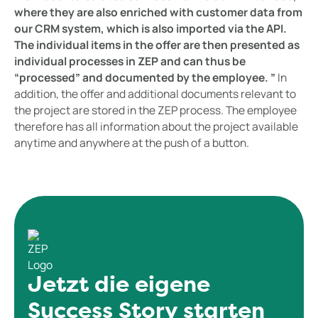
where they are also enriched with customer data from
our CRM system, which is also imported via the API.
The individual items in the offer are then presented as
individual processes in ZEP and can thus be
“processed” and documented by the employee. ”
In
addition, the offer and additional documents relevant to
the project are stored in the ZEP process. The employee
therefore has all information about the project available
anytime and anywhere at the push of a button.
Jetzt die eigene
Success Story starten