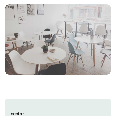
sector