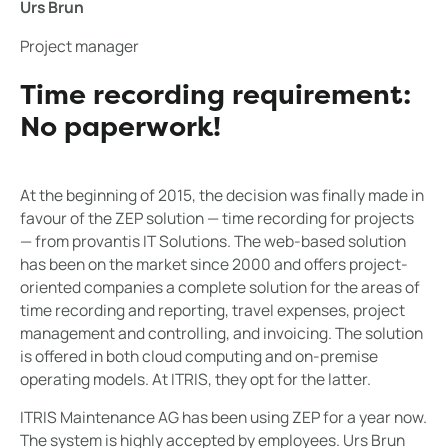
Urs Brun
Project manager
Time recording requirement:
No paperwork!
At the beginning of 2015, the decision was finally made in
favour of the ZEP solution — time recording for projects
— from provantis IT Solutions. The web-based solution
has been on the market since 2000 and offers project-
oriented companies a complete solution for the areas of
time recording and reporting, travel expenses, project
management and controlling, and invoicing. The solution
is offered in both cloud computing and on-premise
operating models. At ITRIS, they opt for the latter.
ITRIS Maintenance AG has been using ZEP for a year now.
The system is highly accepted by employees. Urs Brun