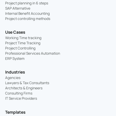
Project planning in 6 steps
SAP Alternative
Internal Benefit Accounting
Project controlling methods
Use Cases
Working Time tracking
Project Time Tracking
Project Controlling
Professional Services Automation
ERP System
Industries
Agencies
Lawyers & Tax Consultants
Architects & Engineers
Consulting Firms
IT Service Providers
Templates