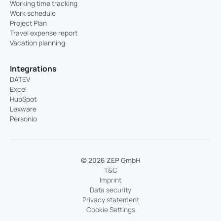
Working time tracking
Work schedule
Project Plan
Travel expense report
Vacation planning
Integrations
DATEV
Excel
HubSpot
Lexware
Personio
© 2026 ZEP GmbH
T&C
Imprint
Data security
Privacy statement
Cookie Settings