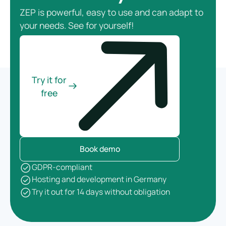
ZEP is powerful, easy to use and can adapt to
your needs. See for yourself!
Try it for
free
Book demo
GDPR-compliant
Hosting and development in Germany
Try it out for 14 days without obligation