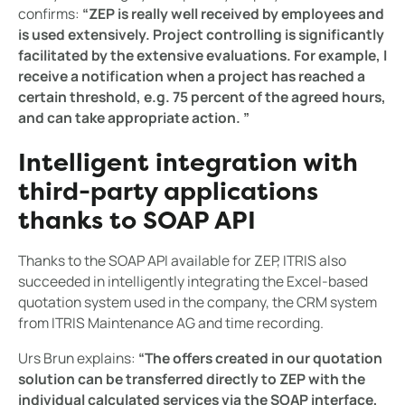
confirms:
“ZEP is really well received by employees and
is used extensively. Project controlling is significantly
facilitated by the extensive evaluations. For example, I
receive a notification when a project has reached a
certain threshold, e.g. 75 percent of the agreed hours,
and can take appropriate action. ”
Intelligent integration with
third-party applications
thanks to SOAP API
Thanks to the SOAP API available for ZEP, ITRIS also
succeeded in intelligently integrating the Excel-based
quotation system used in the company, the CRM system
from ITRIS Maintenance AG and time recording.
Urs Brun explains:
“The offers created in our quotation
solution can be transferred directly to ZEP with the
individual calculated services via the SOAP interface,