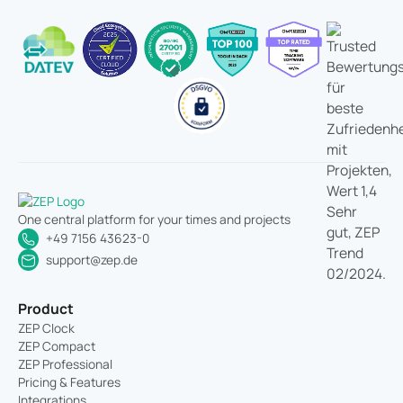
One central platform for your times and projects
+49 7156 43623-0
support@zep.de
Product
ZEP Clock
ZEP Compact
ZEP Professional
Pricing & Features
Integrations