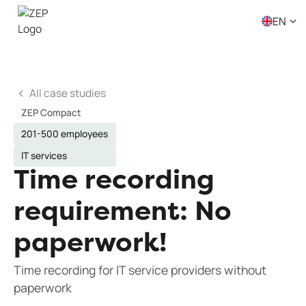
EN
All case studies
ZEP Compact
201-500 employees
IT services
Time recording
requirement: No
paperwork!
Time recording for IT service providers without
paperwork