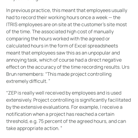
In previous practice, this meant that employees usually
had to record their working hours once a week — the
ITRIS employees are on site at the customer's site most
of the time. The associated high cost of manually
comparing the hours worked with the agreed or
calculated hours in the form of Excel spreadsheets
meant that employees saw this as an unpopular and
annoying task, which of course had a direct negative
effect on the accuracy of the time recording results. Urs
Brun remembers: “This made project controlling
extremely difficult. ”
“ZEP is really well received by employees and is used
extensively. Project controlling is significantly facilitated
by the extensive evaluations. For example, I receive a
notification when a project has reached a certain
threshold, e.g. 75 percent of the agreed hours, and can
take appropriate action. ”