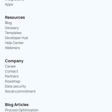
Apps
Resources
Blog
Glossary
Templates
Developer Hub
Help Center
Webinars
Company
Career
Contact
Partners
Roadmap
Data security
Social commitment
Blog Articles
Process Optimization