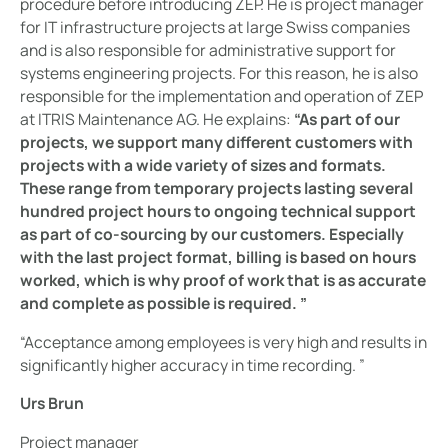
procedure before introducing ZEP. He is project manager
for IT infrastructure projects at large Swiss companies
and is also responsible for administrative support for
systems engineering projects. For this reason, he is also
responsible for the implementation and operation of ZEP
at ITRIS Maintenance AG. He explains:
“As part of our
projects, we support many different customers with
projects with a wide variety of sizes and formats.
These range from temporary projects lasting several
hundred project hours to ongoing technical support
as part of co-sourcing by our customers. Especially
with the last project format, billing is based on hours
worked, which is why proof of work that is as accurate
and complete as possible is required. ”
“Acceptance among employees is very high and results in
significantly higher accuracy in time recording. ”
Urs Brun
Project manager