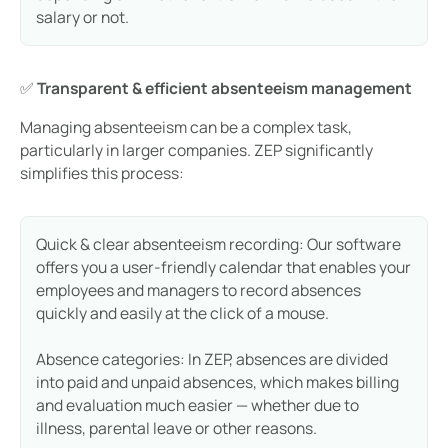
salary or not.
✅
Transparent & efficient absenteeism management
Managing absenteeism can be a complex task,
particularly in larger companies. ZEP significantly
simplifies this process:
Quick & clear absenteeism recording: Our software
offers you a user-friendly calendar that enables your
employees and managers to record absences
quickly and easily at the click of a mouse.
Absence categories: In ZEP, absences are divided
into paid and unpaid absences, which makes billing
and evaluation much easier — whether due to
illness, parental leave or other reasons.