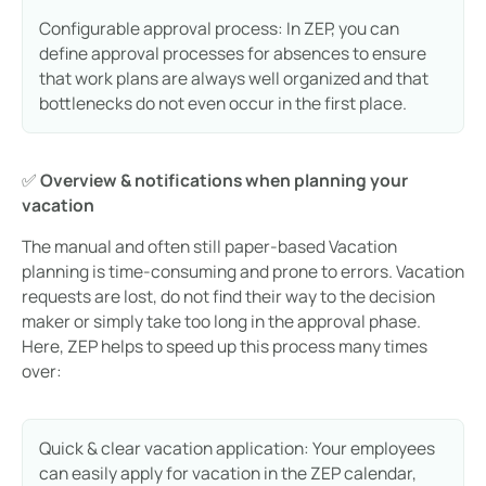
Configurable approval process: In ZEP, you can
define approval processes for absences to ensure
that work plans are always well organized and that
bottlenecks do not even occur in the first place.
✅
Overview & notifications when planning your
vacation
The manual and often still paper-based Vacation
planning is time-consuming and prone to errors. Vacation
requests are lost, do not find their way to the decision
maker or simply take too long in the approval phase.
Here, ZEP helps to speed up this process many times
over:
Quick & clear vacation application: Your employees
can easily apply for vacation in the ZEP calendar,