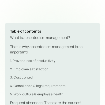
Table of contents
What is absenteeism management?
That is why absenteeism management is so
important!
1. Prevent loss of productivity
2. Employee satisfaction
3. Cost control
4. Compliance & legal requirements
5. Work culture & employee health
Frequent absences: These are the causes!