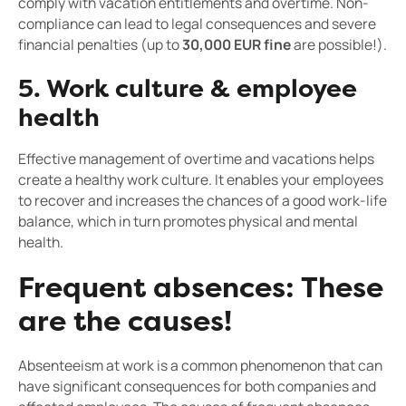
comply with vacation entitlements and overtime. Non-
compliance can lead to legal consequences and severe
financial penalties (up to
30,000 EUR fine
are possible!).
5. Work culture & employee
health
Effective management of overtime and vacations helps
create a healthy work culture. It enables your employees
to recover and increases the chances of a good work-life
balance, which in turn promotes physical and mental
health.
Frequent absences: These
are the causes!
Absenteeism at work is a common phenomenon that can
have significant consequences for both companies and