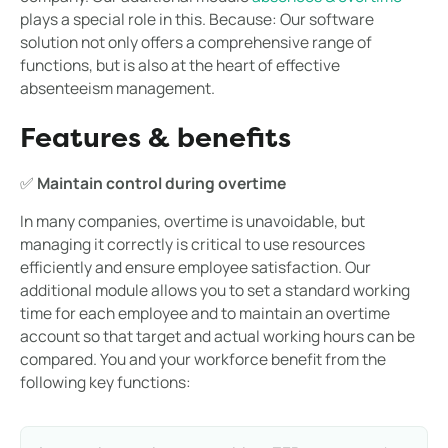
plays a special role in this. Because: Our software
solution not only offers a comprehensive range of
functions, but is also at the heart of effective
absenteeism management.
Features & benefits
✅
Maintain control during overtime
In many companies, overtime is unavoidable, but
managing it correctly is critical to use resources
efficiently and ensure employee satisfaction. Our
additional module allows you to set a standard working
time for each employee and to maintain an overtime
account so that target and actual working hours can be
compared. You and your workforce benefit from the
following key functions: