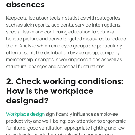
absences
Keep detailed absenteeism statistics with categories
such as sick reports, accidents, service interruptions,
special leave and continuing education to obtain a
holistic picture and derive targeted measures to reduce
them. Analyze which employee groups are particularly
often absent, the distribution by age group, company
membership, changes in working conditions as well as
structural changes and seasonal fluctuations.
2. Check working conditions:
How is the workplace
designed?
Workplace design
significantly influences employee
productivity and well-being; pay attention to ergonomic
furniture, good ventilation, appropriate lighting and low
noise levels. In addition, check with managers and