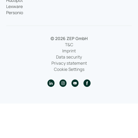
HubSpot
Lexware
Personio
© 2026 ZEP GmbH
T&C
Imprint
Data security
Privacy statement
Cookie Settings