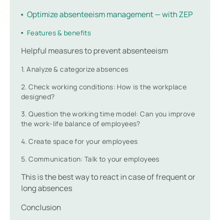
Optimize absenteeism management — with ZEP
Features & benefits
Helpful measures to prevent absenteeism
1. Analyze & categorize absences
2. Check working conditions: How is the workplace
designed?
3. Question the working time model: Can you improve
the work-life balance of employees?
4. Create space for your employees
5. Communication: Talk to your employees
This is the best way to react in case of frequent or
long absences
Conclusion