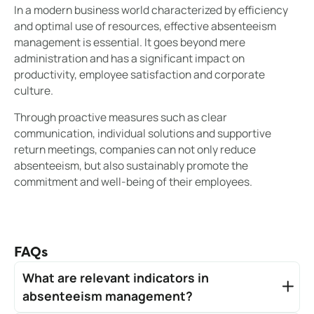
In a modern business world characterized by efficiency
and optimal use of resources, effective absenteeism
management is essential. It goes beyond mere
administration and has a significant impact on
productivity, employee satisfaction and corporate
culture.
Through proactive measures such as clear
communication, individual solutions and supportive
return meetings, companies can not only reduce
absenteeism, but also sustainably promote the
commitment and well-being of their employees.
FAQs
What are relevant indicators in
absenteeism management?
Relevant indicators are crucial in absenteeism