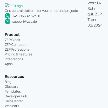
One central platform for your times and projects
+49 7156 43623-0
support@zep.de
Product
ZEP Clock
ZEP Compact
ZEP Professional
Pricing & Features
Integrations
Apps
Resources
Blog
Glossary
Templates
Developer Hub
Help Center
Webinars