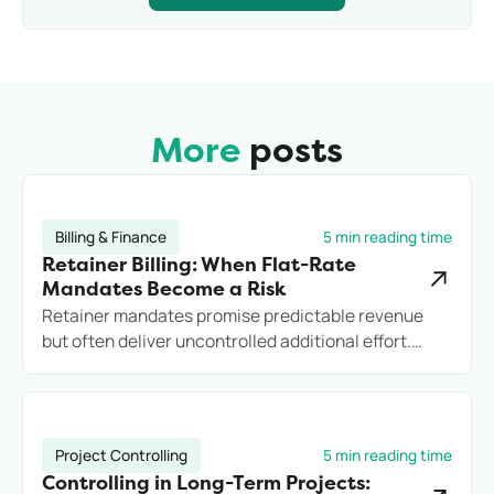
increase psychological stress.
indicators, such as employee satisfaction and
turnover, is important. Looking at sick leave in
isolation falls short if employees instead quit more
frequently.
More
posts
Billing & Finance
5 min reading time
Retainer Billing: When Flat-Rate
Mandates Become a Risk
Retainer mandates promise predictable revenue
but often deliver uncontrolled additional effort.
Anyone who does not record services cleanly loses
margin, transparency, and potentially the client.
Project Controlling
5 min reading time
Controlling in Long-Term Projects: