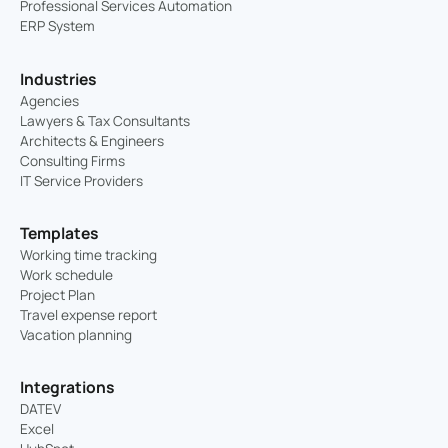
Professional Services Automation
ERP System
Industries
Agencies
Lawyers & Tax Consultants
Architects & Engineers
Consulting Firms
IT Service Providers
Templates
Working time tracking
Work schedule
Project Plan
Travel expense report
Vacation planning
Integrations
DATEV
Excel