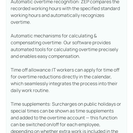
Automatic overtime recognition: ZEP compares the
recorded working hours with the specified standard
working hours and automatically recognizes
overtime.
Automatic mechanisms for calculating &
compensating overtime: Our software provides
automated tools for calculating overtime precisely
and enables easy compensation.
Time off allowance:IT workers can apply for time off
for overtime reductions directly in the calendar,
which seamlessly integrates the process into their
daily work routine.
Time supplements: Surcharges on public holidays or
special times can be shown as time supplements
and added to the overtime account — this function
can be switched on/off for each employee,
depending on whether extra work is included in the