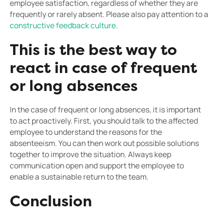
employee satisfaction, regardless of whether they are
frequently or rarely absent. Please also pay attention to a
constructive feedback culture
.
This is the best way to
react in case of frequent
or long absences
In the case of frequent or long absences, it is important
to act proactively. First, you should talk to the affected
employee to understand the reasons for the
absenteeism. You can then work out possible solutions
together to improve the situation. Always keep
communication open and support the employee to
enable a sustainable return to the team.
Conclusion