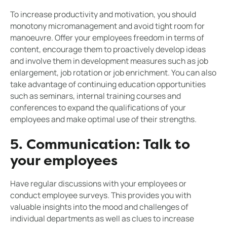
To increase productivity and motivation, you should
monotony micromanagement and avoid tight room for
manoeuvre. Offer your employees freedom in terms of
content, encourage them to proactively develop ideas
and involve them in development measures such as job
enlargement, job rotation or job enrichment. You can also
take advantage of continuing education opportunities
such as seminars, internal training courses and
conferences to expand the qualifications of your
employees and make optimal use of their strengths.
5. Communication: Talk to
your employees
Have regular discussions with your employees or
conduct employee surveys. This provides you with
valuable insights into the mood and challenges of
individual departments as well as clues to increase