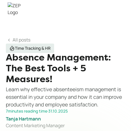
All posts
Time Tracking & HR
Absence Management:
The Best Tools + 5
Measures!
Learn why effective absenteeism management is
essential in your company and how it can improve
productivity and employee satisfaction.
7
minutes reading time
·
31.10.2025
Tanja Hartmann
Content Marketing Manager