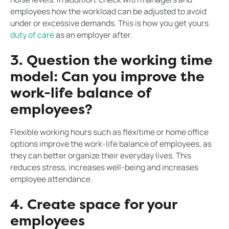
employees how the workload can be adjusted to avoid
under or excessive demands. This is how you get yours
duty of care
as an employer after.
3. Question the working time
model: Can you improve the
work-life balance of
employees?
Flexible working hours such as flexitime or home office
options improve the work-life balance of employees, as
they can better organize their everyday lives. This
reduces stress, increases well-being and increases
employee attendance.
4. Create space for your
employees