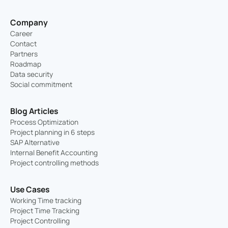
Company
Career
Contact
Partners
Roadmap
Data security
Social commitment
Blog Articles
Process Optimization
Project planning in 6 steps
SAP Alternative
Internal Benefit Accounting
Project controlling methods
Use Cases
Working Time tracking
Project Time Tracking
Project Controlling