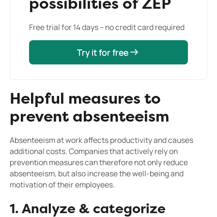
possibilities of ZEP
Free trial for 14 days – no credit card required
Try it for free
Try it for free
Helpful measures to
prevent absenteeism
Absenteeism at work affects productivity and causes
additional costs. Companies that actively rely on
prevention measures can therefore not only reduce
absenteeism, but also increase the well-being and
motivation of their employees.
1. Analyze & categorize