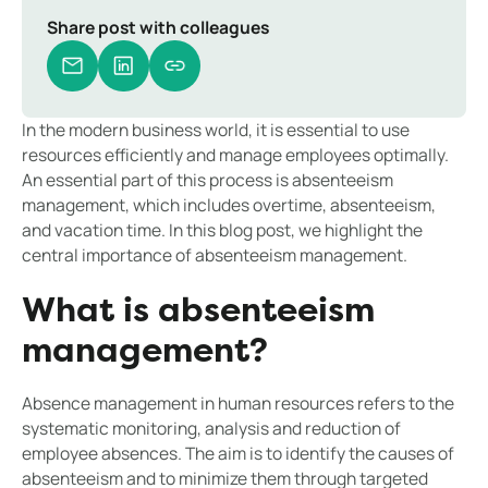
Share post with colleagues
In the modern business world, it is essential to use
resources efficiently and manage employees optimally.
An essential part of this process is absenteeism
management, which includes overtime, absenteeism,
and vacation time. In this blog post, we highlight the
central importance of absenteeism management.
What is absenteeism
management?
Absence management in human resources refers to the
systematic monitoring, analysis and reduction of
employee absences. The aim is to identify the causes of
absenteeism and to minimize them through targeted