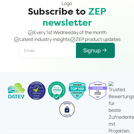
Subscribe to
ZEP
newsletter
Every 1st Wednesday of the month
Latest industry insights
ZEP product updates
Signup