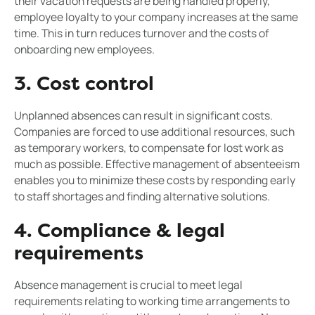
their vacation requests are being handled properly,
employee loyalty to your company increases at the same
time. This in turn reduces turnover and the costs of
onboarding new employees.
3. Cost control
Unplanned absences can result in significant costs.
Companies are forced to use additional resources, such
as temporary workers, to compensate for lost work as
much as possible. Effective management of absenteeism
enables you to minimize these costs by responding early
to staff shortages and finding alternative solutions.
4. Compliance & legal
requirements
Absence management is crucial to meet legal
requirements relating to working time arrangements to