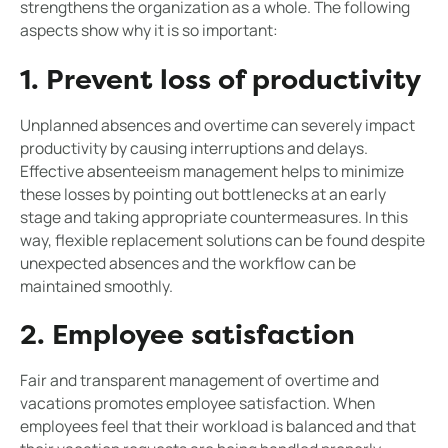
strengthens the organization as a whole. The following
aspects show why it is so important:
1. Prevent loss of productivity
Unplanned absences and overtime can severely impact
productivity by causing interruptions and delays.
Effective absenteeism management helps to minimize
these losses by pointing out bottlenecks at an early
stage and taking appropriate countermeasures. In this
way, flexible replacement solutions can be found despite
unexpected absences and the workflow can be
maintained smoothly.
2. Employee satisfaction
Fair and transparent management of overtime and
vacations promotes employee satisfaction. When
employees feel that their workload is balanced and that