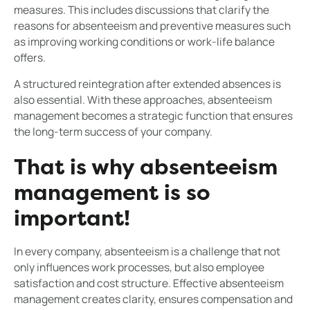
measures. This includes discussions that clarify the
reasons for absenteeism and preventive measures such
as improving working conditions or work-life balance
offers.
A structured reintegration after extended absences is
also essential. With these approaches, absenteeism
management becomes a strategic function that ensures
the long-term success of your company.
That is why absenteeism
management is so
important!
In every company, absenteeism is a challenge that not
only influences work processes, but also employee
satisfaction and cost structure. Effective absenteeism
management creates clarity, ensures compensation and