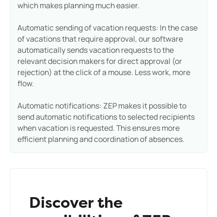
which makes planning much easier.
Automatic sending of vacation requests: In the case
of vacations that require approval, our software
automatically sends vacation requests to the
relevant decision makers for direct approval (or
rejection) at the click of a mouse. Less work, more
flow.
Automatic notifications: ZEP makes it possible to
send automatic notifications to selected recipients
when vacation is requested. This ensures more
efficient planning and coordination of absences.
Discover the