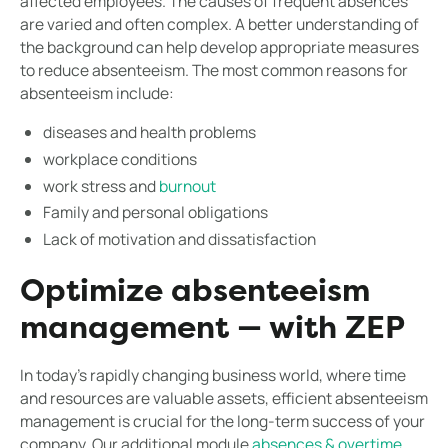
affected employees. The causes of frequent absences
are varied and often complex. A better understanding of
the background can help develop appropriate measures
to reduce absenteeism. The most common reasons for
absenteeism include:
diseases and health problems
workplace conditions
work stress and
burnout
Family and personal obligations
Lack of motivation and dissatisfaction
Optimize absenteeism
management — with ZEP
In today's rapidly changing business world, where time
and resources are valuable assets, efficient absenteeism
management is crucial for the long-term success of your
company. Our additional module
absences & overtime