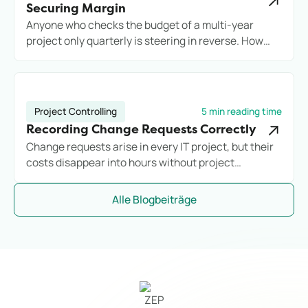
Securing Margin
Anyone who checks the budget of a multi-year
project only quarterly is steering in reverse. How
engineering firms secure long-term projects
commercially with reliable controlling.
Project Controlling
5 min reading time
Recording Change Requests Correctly
Change requests arise in every IT project, but their
costs disappear into hours without project
assignment. Anyone who does not systematically
record additional effort loses margin before they
Alle Blogbeiträge
notice it.