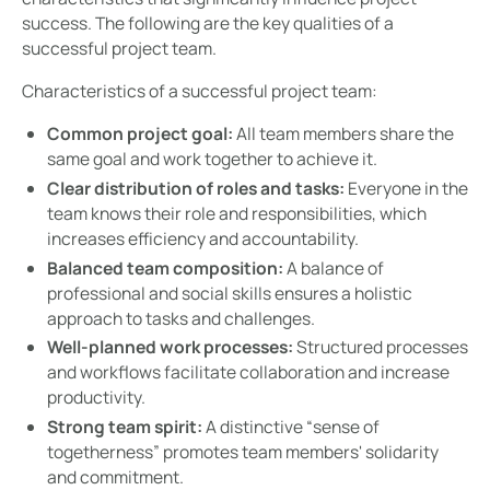
success. The following are the key qualities of a
successful project team.
Characteristics of a successful project team:
Common project goal:
All team members share the
same goal and work together to achieve it.
Clear distribution of roles and tasks:
Everyone in the
team knows their role and responsibilities, which
increases efficiency and accountability.
Balanced team composition:
A balance of
professional and social skills ensures a holistic
approach to tasks and challenges.
Well-planned work processes:
Structured processes
and workflows facilitate collaboration and increase
productivity.
Strong team spirit:
A distinctive “sense of
togetherness” promotes team members' solidarity
and commitment.