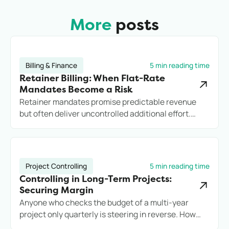
More
posts
Billing & Finance
5 min reading time
Retainer Billing: When Flat-Rate
Mandates Become a Risk
Retainer mandates promise predictable revenue
but often deliver uncontrolled additional effort.
Anyone who does not record services cleanly loses
margin, transparency, and potentially the client.
Project Controlling
5 min reading time
Controlling in Long-Term Projects:
Securing Margin
Anyone who checks the budget of a multi-year
project only quarterly is steering in reverse. How
engineering firms secure long-term projects