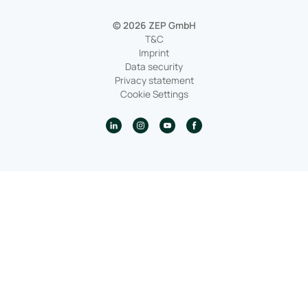
© 2026 ZEP GmbH
T&C
Imprint
Data security
Privacy statement
Cookie Settings