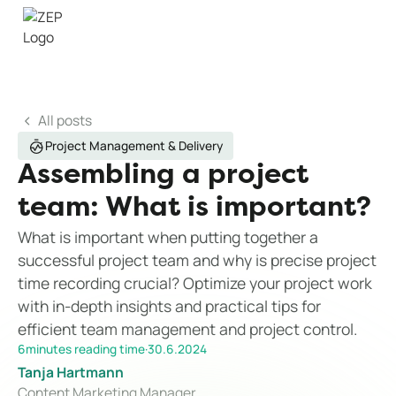
All posts
Project Management & Delivery
Assembling a project
team: What is important?
What is important when putting together a
successful project team and why is precise project
time recording crucial? Optimize your project work
with in-depth insights and practical tips for
efficient team management and project control.
6
minutes reading time
·
30.6.2024
Tanja Hartmann
Content Marketing Manager