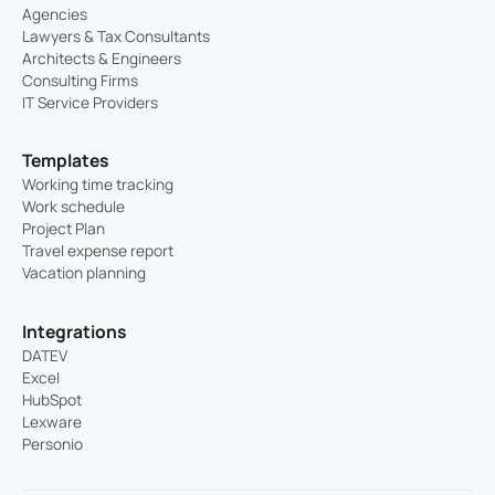
Agencies
Lawyers & Tax Consultants
Architects & Engineers
Consulting Firms
IT Service Providers
Templates
Working time tracking
Work schedule
Project Plan
Travel expense report
Vacation planning
Integrations
DATEV
Excel
HubSpot
Lexware
Personio