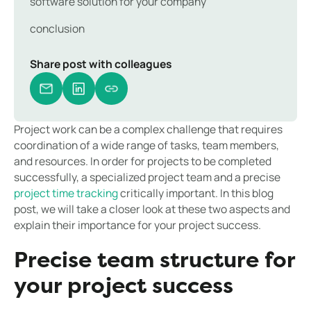
software solution for your company
conclusion
Share post with colleagues
Project work can be a complex challenge that requires
coordination of a wide range of tasks, team members,
and resources. In order for projects to be completed
successfully, a specialized project team and a precise
project time tracking
critically important. In this blog
post, we will take a closer look at these two aspects and
explain their importance for your project success.
Precise team structure for
your project success