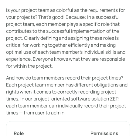
Is your project team as colorful as the requirements for
your projects? That's good! Because: In a successful
project team, each member plays a specific role that
contributes to the successful implementation of the
project. Clearly defining and assigning these roles is
critical for working together efficiently and making
optimal use of each team member's individual skills and
experience. Everyone knows what they are responsible
for within the project.
And how do team members record their project times?
Each project team member has different obligations and
rights when it comes to correctly recording project
times. In our project-oriented software solution ZEP,
each team member can individually record their project
times — from user to admin.
Role
Permissions