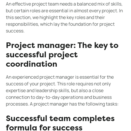
An effective project team needs a balanced mix of skills,
but certain roles are essential in almost every project. In
this section, we highlight the key roles and their
responsibilities, which lay the foundation for project
success.
Project manager: The key to
successful project
coordination
An experienced project manager is essential for the
success of your project. This role requires not only
expertise and leadership skills, but also a close
connection to day-to-day operations and business
processes. A project manager has the following tasks:
Successful team completes
formula for success