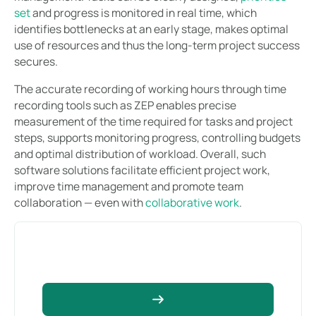
set
and progress is monitored in real time, which
identifies bottlenecks at an early stage, makes optimal
use of resources and thus the long-term project success
secures.
The accurate recording of working hours through time
recording tools such as ZEP enables precise
measurement of the time required for tasks and project
steps, supports monitoring progress, controlling budgets
and optimal distribution of workload. Overall, such
software solutions facilitate efficient project work,
improve time management and promote team
collaboration — even with
collaborative work
.