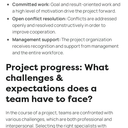
Committed work:
Goal and result-oriented work and
a high level of motivation drive the project forward.
Open conflict resolution:
Conflicts are addressed
openly and resolved constructively in order to
improve cooperation.
Management support:
The project organization
receives recognition and support from management
and the entire workforce.
Project progress: What
challenges &
expectations does a
team have to face?
In the course of a project, teams are confronted with
various challenges, which are both professional and
interpersonal. Selecting the right specialists with