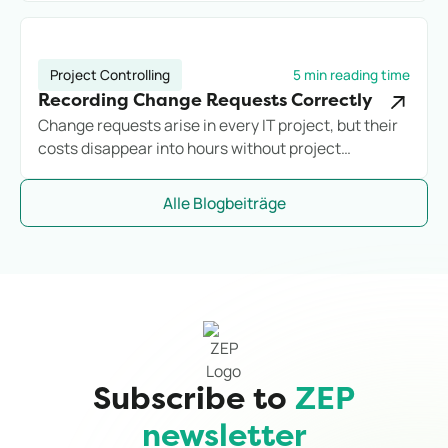
commercially with reliable controlling.
Project Controlling
5 min reading time
Recording Change Requests Correctly
Change requests arise in every IT project, but their
costs disappear into hours without project
assignment. Anyone who does not systematically
record additional effort loses margin before they
Alle Blogbeiträge
notice it.
Subscribe to
ZEP
newsletter