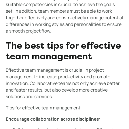
suitable competencies is crucial to achieve the goals
set. In addition, team members must be able to work
together effectively and constructively manage potential
differences in working styles and personalities to ensure
a smooth project flow.
The best tips for effective
team management
Effective team management is crucial in project
management to increase productivity and promote
innovation. Collaborative teams not only achieve better
and faster results, but also develop more creative
solutions and services.
Tips for effective team management:
Encourage collaboration across disciplines: