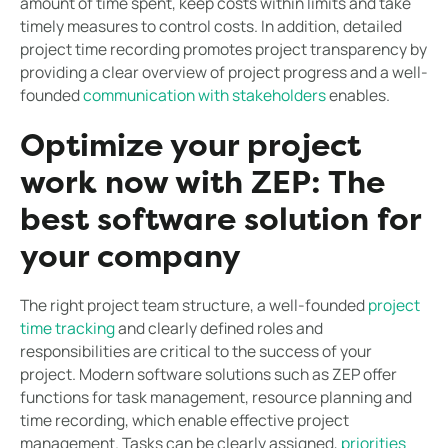
amount of time spent, keep costs within limits and take
timely measures to control costs. In addition, detailed
project time recording promotes project transparency by
providing a clear overview of project progress and a well-
founded
communication with stakeholders
enables.
Optimize your project
work now with ZEP: The
best software solution for
your company
The right project team structure, a well-founded
project
time tracking
and clearly defined roles and
responsibilities are critical to the success of your
project. Modern software solutions such as ZEP offer
functions for task management, resource planning and
time recording, which enable effective project
management. Tasks can be clearly assigned,
priorities