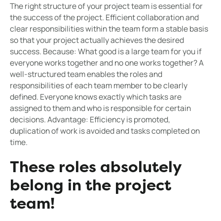
The right structure of your project team is essential for
the success of the project. Efficient collaboration and
clear responsibilities within the team form a stable basis
so that your project actually achieves the desired
success. Because: What good is a large team for you if
everyone works together and no one works together? A
well-structured team enables the roles and
responsibilities of each team member to be clearly
defined. Everyone knows exactly which tasks are
assigned to them and who is responsible for certain
decisions. Advantage: Efficiency is promoted,
duplication of work is avoided and tasks completed on
time.
These roles absolutely
belong in the project
team!