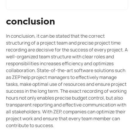
conclusion
In conclusion, it can be stated that the correct
structuring of a project team and precise project time
recording are decisive for the success of every project. A
well-organized team structure with clear roles and
responsibilities increases efficiency and optimizes
collaboration. State-of-the-art software solutions such
as ZEP help project managers to effectively manage
tasks, make optimal use of resources and ensure project
success in the long term. The exact recording of working
hours not only enables precise budget control, but also
transparent reporting and effective communication with
all stakeholders. With ZEP, companies can optimize their
project work and ensure that every team member can
contribute to success.