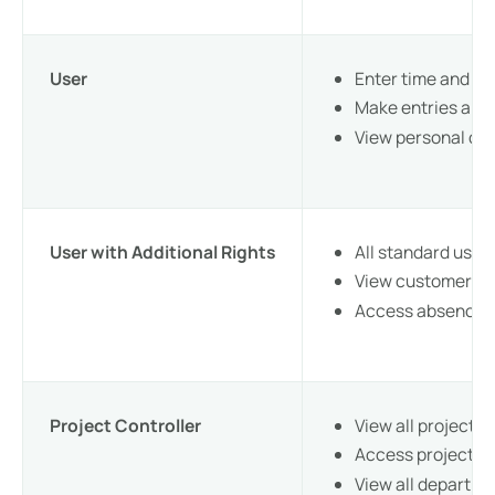
User
Enter time and rec
Make entries and 
View personal dat
User with Additional Rights
All standard user
View customer in
Access absence o
Project Controller
View all projects
Access project ev
View all departm