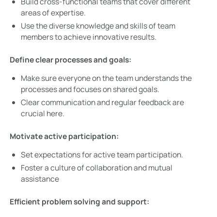
Build cross-functional teams that cover different
areas of expertise.
Use the diverse knowledge and skills of team
members to achieve innovative results.
Define clear processes and goals:
Make sure everyone on the team understands the
processes and focuses on shared goals.
Clear communication and regular feedback are
crucial here.
Motivate active participation:
Set expectations for active team participation.
Foster a culture of collaboration and mutual
assistance
Efficient problem solving and support: