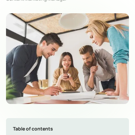
Table of contents