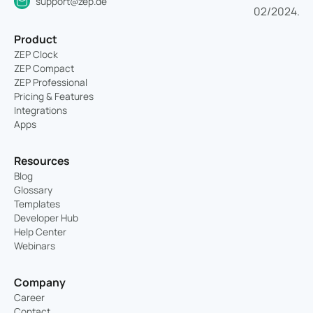
support@zep.de
Product
ZEP Clock
ZEP Compact
ZEP Professional
Pricing & Features
Integrations
Apps
Resources
Blog
Glossary
Templates
Developer Hub
Help Center
Webinars
Company
Career
Contact