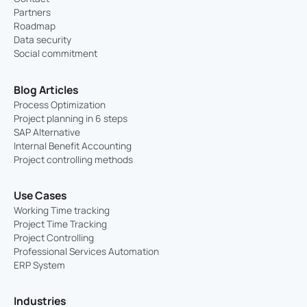
Partners
Roadmap
Data security
Social commitment
Blog Articles
Process Optimization
Project planning in 6 steps
SAP Alternative
Internal Benefit Accounting
Project controlling methods
Use Cases
Working Time tracking
Project Time Tracking
Project Controlling
Professional Services Automation
ERP System
Industries