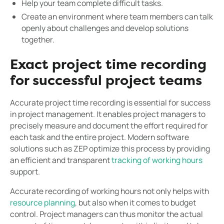
Help your team complete difficult tasks.
Create an environment where team members can talk
openly about challenges and develop solutions
together.
Exact project time recording
for successful project teams
Accurate project time recording is essential for success
in project management. It enables project managers to
precisely measure and document the effort required for
each task and the entire project. Modern software
solutions such as ZEP optimize this process by providing
an efficient and transparent
tracking of working hours
support.
Accurate recording of working hours not only helps with
resource planning
, but also when it comes to budget
control. Project managers can thus monitor the actual