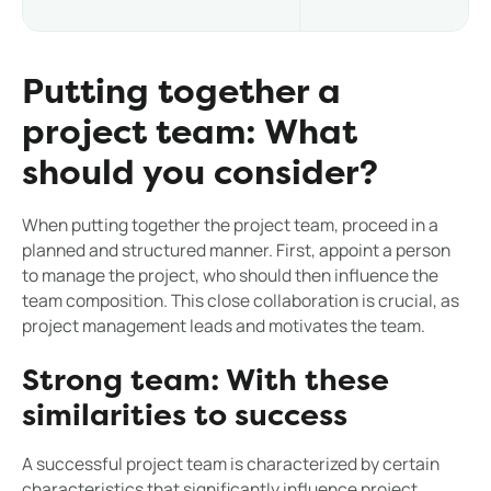
Putting together a
project team: What
should you consider?
When putting together the project team, proceed in a
planned and structured manner. First, appoint a person
to manage the project, who should then influence the
team composition. This close collaboration is crucial, as
project management leads and motivates the team.
Strong team: With these
similarities to success
A successful project team is characterized by certain
characteristics that significantly influence project