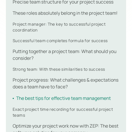
Precise team structure for your project success
These roles absolutely belong in the project team!
Project manager: The key to successful project
coordination
Successful team completes formula for success
Putting together a project team: What should you
consider?
Strong team: With these similarities to success
Project progress: What challenges & expectations
does a team have to face?
The best tips for effective team management
Exact project time recording for successful project
teams
Optimize your project work now with ZEP: The best