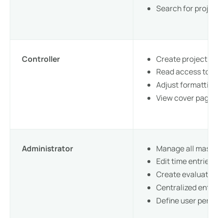
Search for proje
Controller
Create project a
Read access to al
Adjust formattin
View cover pages
Administrator
Manage all maste
Edit time entries 
Create evaluation
Centralized entr
Define user perm