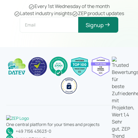
Every 1st Wednesday of the month
Latest industry insights
ZEP product updates
Signup
One central platform for your times and projects
+49 7156 43623-0