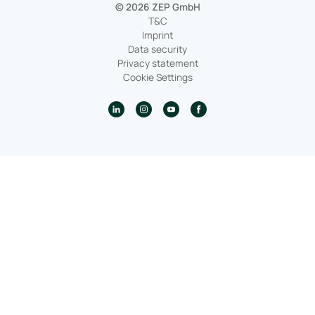
© 2026 ZEP GmbH
T&C
Imprint
Data security
Privacy statement
Cookie Settings