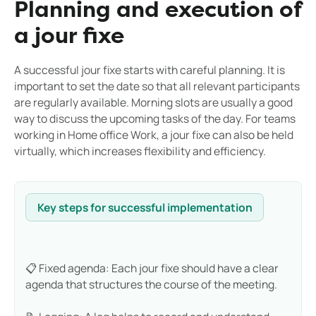
Planning and execution of
a jour fixe
A successful jour fixe starts with careful planning. It is
important to set the date so that all relevant participants
are regularly available. Morning slots are usually a good
way to discuss the upcoming tasks of the day. For teams
working in Home office Work, a jour fixe can also be held
virtually, which increases flexibility and efficiency.
Key steps for successful implementation
📋 Fixed agenda: Each jour fixe should have a clear
agenda that structures the course of the meeting.