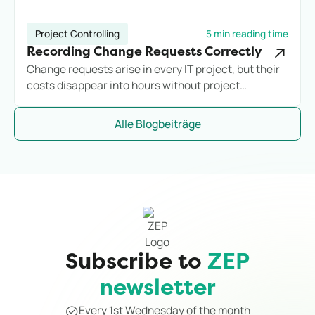
Project Controlling
5 min reading time
Recording Change Requests Correctly
Change requests arise in every IT project, but their
costs disappear into hours without project
assignment. Anyone who does not systematically
record additional effort loses margin before they
Alle Blogbeiträge
notice it.
Subscribe to
ZEP
newsletter
Every 1st Wednesday of the month