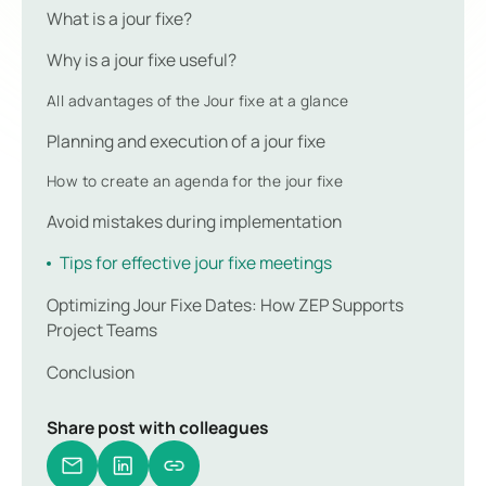
What is a jour fixe?
Why is a jour fixe useful?
All advantages of the Jour fixe at a glance
Planning and execution of a jour fixe
How to create an agenda for the jour fixe
Avoid mistakes during implementation
Tips for effective jour fixe meetings
Optimizing Jour Fixe Dates: How ZEP Supports
Project Teams
Conclusion
Share post with colleagues