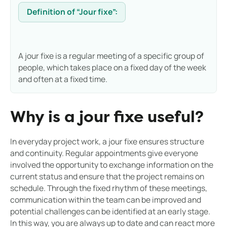
Definition of “Jour fixe”:
A jour fixe is a regular meeting of a specific group of
people, which takes place on a fixed day of the week
and often at a fixed time.
Why is a jour fixe useful?
In everyday project work, a jour fixe ensures structure
and continuity. Regular appointments give everyone
involved the opportunity to exchange information on the
current status and ensure that the project remains on
schedule. Through the fixed rhythm of these meetings,
communication within the team can be improved and
potential challenges can be identified at an early stage.
In this way, you are always up to date and can react more