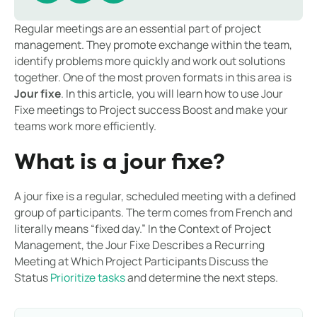
Regular meetings are an essential part of project
management. They promote exchange within the team,
identify problems more quickly and work out solutions
together. One of the most proven formats in this area is
Jour fixe
. In this article, you will learn how to use Jour
Fixe meetings to Project success Boost and make your
teams work more efficiently.
What is a jour fixe?
A jour fixe is a regular, scheduled meeting with a defined
group of participants. The term comes from French and
literally means “fixed day.” In the Context of Project
Management, the Jour Fixe Describes a Recurring
Meeting at Which Project Participants Discuss the
Status
Prioritize tasks
and determine the next steps.