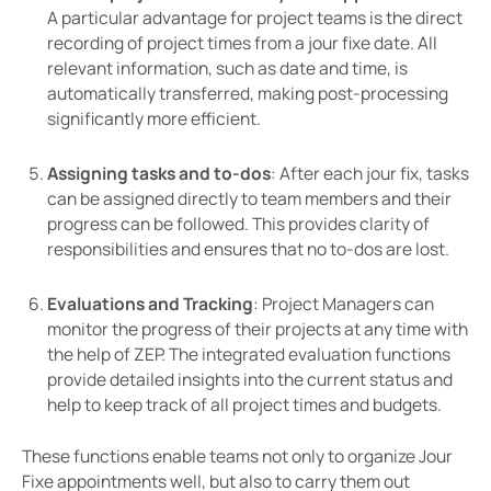
A particular advantage for project teams is the direct
recording of project times from a jour fixe date. All
relevant information, such as date and time, is
automatically transferred, making post-processing
significantly more efficient.
Assigning tasks and to-dos
: After each jour fix, tasks
can be assigned directly to team members and their
progress can be followed. This provides clarity of
responsibilities and ensures that no to-dos are lost.
Evaluations and Tracking
: Project Managers can
monitor the progress of their projects at any time with
the help of ZEP. The integrated evaluation functions
provide detailed insights into the current status and
help to keep track of all project times and budgets.
These functions enable teams not only to organize Jour
Fixe appointments well, but also to carry them out