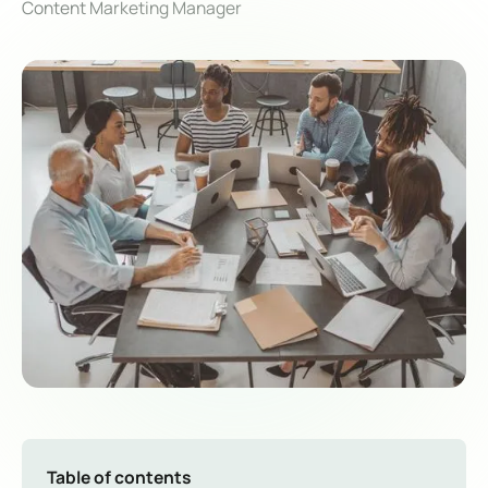
Content Marketing Manager
Table of contents