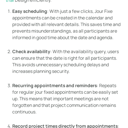
Easy scheduling
: With just a few clicks, Jour Fixe
appointments can be created in the calendar and
provided with all relevant details. This saves time and
prevents misunderstandings, as all participants are
informed in good time about the date and agenda.
Check availability
: With the availability query, users
can ensure that the date is right for all participants.
This avoids unnecessary scheduling delays and
increases planning security.
Recurring appointments and reminders
: Repeats
for regular jour fixed appointments can be easily set
up. This means that important meetings are not
forgotten and that project communication remains
continuous.
Record project times directly from appointments
: