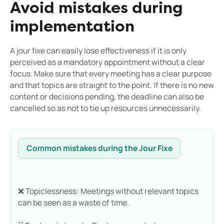
Avoid mistakes during
implementation
A jour fixe can easily lose effectiveness if it is only
perceived as a mandatory appointment without a clear
focus. Make sure that every meeting has a clear purpose
and that topics are straight to the point. If there is no new
content or decisions pending, the deadline can also be
cancelled so as not to tie up resources unnecessarily.
Common mistakes during the Jour Fixe
❌ Topiclessness: Meetings without relevant topics
can be seen as a waste of time.