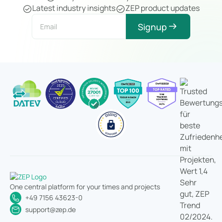
Latest industry insights
ZEP product updates
Signup
One central platform for your times and projects
+49 7156 43623-0
support@zep.de