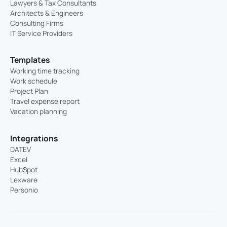
Lawyers & Tax Consultants
Architects & Engineers
Consulting Firms
IT Service Providers
Templates
Working time tracking
Work schedule
Project Plan
Travel expense report
Vacation planning
Integrations
DATEV
Excel
HubSpot
Lexware
Personio