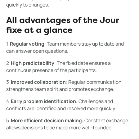
quickly to changes.
All advantages of the Jour
fixe at a glance
1 ️
Regular voting
: Team members stay up to date and
can answer open questions.
2 ️
High predictability
: The fixed date ensures a
continuous presence of the participants.
3 ️
Improved collaboration
: Regular communication
strengthens team spirit and promotes exchange.
4 ️
Early problem identification
: Challenges and
conflicts are identified and resolved more quickly.
5 ️
More efficient decision making
: Constant exchange
allows decisions to be made more well-founded.