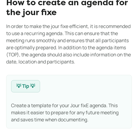
How to create an agenda for
the jour fixe
In order to make the jour fixe efficient, it is recommended
to use a recurring agenda. This can ensure that the
meeting runs smoothly and ensures that all participants
are optimally prepared. In addition to the agenda items
(TOP), the agenda should also include information on the
date, location and participants.
💡 Tip 💡
Create a template for your Jour fixE agenda. This
makes it easier to prepare for any future meeting
and saves time when documenting.