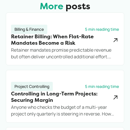
More
posts
Billing & Finance
5 min reading time
Retainer Billing: When Flat-Rate
Mandates Become a Risk
Retainer mandates promise predictable revenue
but often deliver uncontrolled additional effort.
Anyone who does not record services cleanly loses
margin, transparency, and potentially the client.
Project Controlling
5 min reading time
Controlling in Long-Term Projects:
Securing Margin
Anyone who checks the budget of a multi-year
project only quarterly is steering in reverse. How
engineering firms secure long-term projects
commercially with reliable controlling.