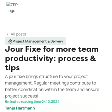
All posts
Project Management & Delivery
Jour Fixe for more team
productivity: process &
tips
A jour fixe brings structure to your project
management. Regular meetings contribute to
better coordination within the team and ensure
project success!
6
minutes reading time
·
24.10.2024
Tanja Hartmann