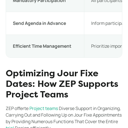
Mandatory Participation
All participants sh
Send Agenda in Advance
Inform participant
Efficient Time Management
Prioritize importa
Optimizing Jour Fixe
Dates: How ZEP Supports
Project Teams
ZEP offerte
Project teams
Diverse Support in Organizing,
Carrying Out and Following Up on Jour Fixe Appointments
by Providing Numerous Functions That Cover the Entire
trial
Design efficiently.