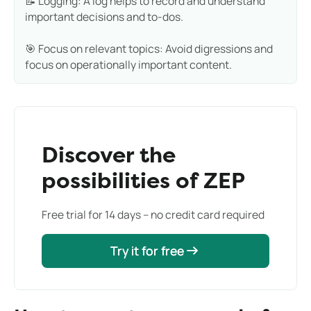
📝 Logging: A log helps to record and understand
important decisions and to-dos.
🎯 Focus on relevant topics: Avoid digressions and
focus on operationally important content.
Discover the
possibilities of ZEP
Free trial for 14 days – no credit card required
Try it for free
Try it for free