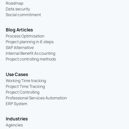
Roadmap
Data security
Social commitment
Blog Articles
Process Optimization
Project planning in 6 steps
SAP Alternative
Internal Benefit Accounting
Project controlling methods
Use Cases
Working Time tracking
Project Time Tracking
Project Controlling
Professional Services Automation
ERP System
Industries
Agencies