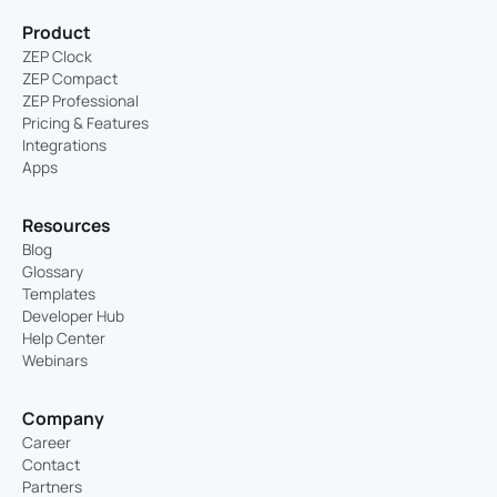
Product
ZEP Clock
ZEP Compact
ZEP Professional
Pricing & Features
Integrations
Apps
Resources
Blog
Glossary
Templates
Developer Hub
Help Center
Webinars
Company
Career
Contact
Partners