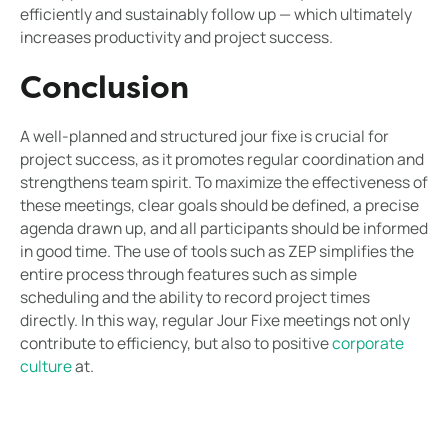
efficiently and sustainably follow up — which ultimately
increases productivity and project success.
Conclusion
A well-planned and structured jour fixe is crucial for
project success, as it promotes regular coordination and
strengthens team spirit. To maximize the effectiveness of
these meetings, clear goals should be defined, a precise
agenda drawn up, and all participants should be informed
in good time. The use of tools such as ZEP simplifies the
entire process through features such as simple
scheduling and the ability to record project times
directly. In this way, regular Jour Fixe meetings not only
contribute to efficiency, but also to positive
corporate
culture
at.