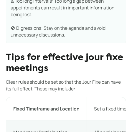
⏳ Too long intervals: Too long a gap between
appointments can result in important information
being lost.
🚫 Digressions: Stay on the agenda and avoid
unnecessary discussions.
Tips for effective jour fixe
meetings
Clear rules should be set so that the Jour Fixe can have
its full effect. These may include:
Fixed Timeframe and Location
Set a fixed timefr