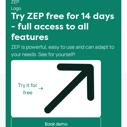
Try ZEP free for 14 days
- full access to all
features
ZEP is powerful, easy to use and can adapt to
your needs. See for yourself!
Try it for
free
Book demo