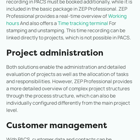
recording in PACS must be booked additionally, while it is
included in the basic package in ZEP Professional. ZEP
Professional provides a real-time overview of
Working
hours
And also offers a
Time tracking terminal
For
stamping and unstamping. This time recording can be
linked directly to projects, which is not possible in PACS.
Project administration
Both solutions enable the administration and detailed
evaluation of projects as well as the allocation of tasks
and responsibilities. However, ZEP Professional provides
a more detailed overview of complex project structures
through the process structure, which can also be
individually configured differently from the main project
level.
Customer management
With PACS, customer data and contacts can be