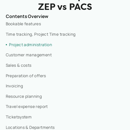
ZEP vs PACS
Contents Overview
Bookable features
Time tracking, Project Time tracking
Project administration
Customer management
Sales & costs
Preparation of offers
Invoicing
Resource planning
Travel expense report
Ticketsystem
Locations & Departments