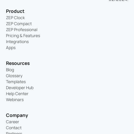
Product
ZEP Clock
ZEP Compact
ZEP Professional
Pricing & Features
Integrations
Apps
Resources
Blog
Glossary
Templates
Developer Hub
Help Center
Webinars
Company
Career
Contact
Partners