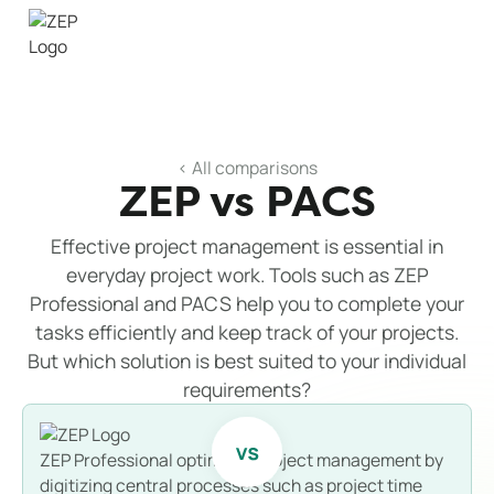
< All comparisons
ZEP vs PACS
Effective project management is essential in
everyday project work. Tools such as ZEP
Professional and PACS help you to complete your
tasks efficiently and keep track of your projects.
But which solution is best suited to your individual
requirements?
ZEP Professional optimizes project management by
digitizing central processes such as project time