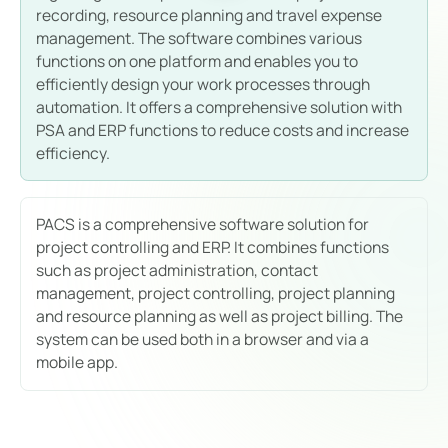
recording, resource planning and travel expense
management. The software combines various
functions on one platform and enables you to
efficiently design your work processes through
automation. It offers a comprehensive solution with
PSA and ERP functions to reduce costs and increase
efficiency.
PACS is a comprehensive software solution for
project controlling and ERP. It combines functions
such as project administration, contact
management, project controlling, project planning
and resource planning as well as project billing. The
system can be used both in a browser and via a
mobile app.