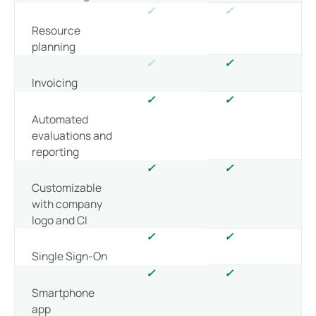
✓
✓
Resource
planning
✓
✓
Invoicing
✓
✓
Automated
evaluations and
reporting
✓
✓
Customizable
with company
logo and CI
✓
✓
Single Sign-On
✓
✓
Smartphone
app