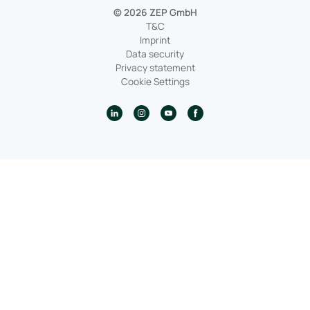
© 2026 ZEP GmbH
T&C
Imprint
Data security
Privacy statement
Cookie Settings