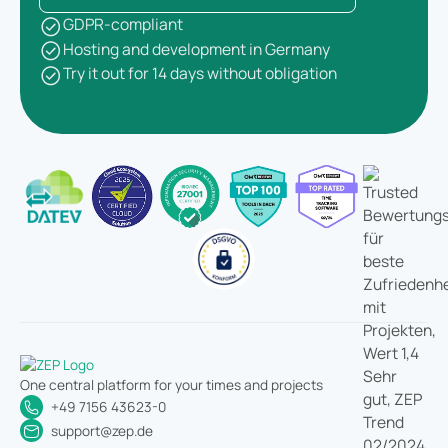
GDPR-compliant
Hosting and development in Germany
Try it out for 14 days without obligation
One central platform for your times and projects
+49 7156 43623-0
support@zep.de