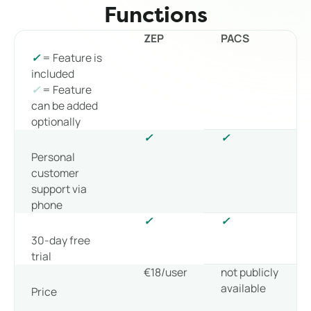
Functions
ZEP
PACS
✓
= Feature is
included
✓
= Feature
can be added
optionally
✓
✓
Personal
customer
support via
phone
✓
✓
30-day free
trial
€18/user
not publicly
available
Price