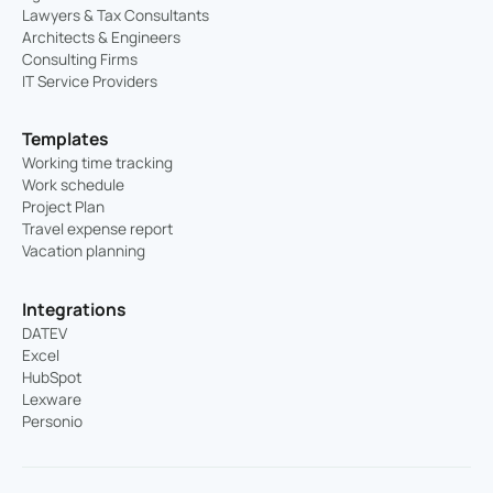
Lawyers & Tax Consultants
Architects & Engineers
Consulting Firms
IT Service Providers
Templates
Working time tracking
Work schedule
Project Plan
Travel expense report
Vacation planning
Integrations
DATEV
Excel
HubSpot
Lexware
Personio