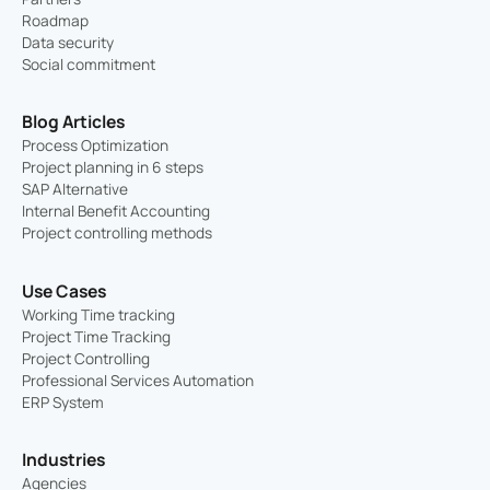
Roadmap
Data security
Social commitment
Blog Articles
Process Optimization
Project planning in 6 steps
SAP Alternative
Internal Benefit Accounting
Project controlling methods
Use Cases
Working Time tracking
Project Time Tracking
Project Controlling
Professional Services Automation
ERP System
Industries
Agencies