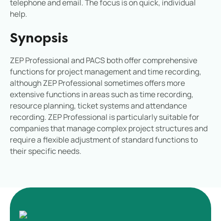
telephone and email. The focus is on quick, individual
help.
Synopsis
ZEP Professional and PACS both offer comprehensive
functions for project management and time recording,
although ZEP Professional sometimes offers more
extensive functions in areas such as time recording,
resource planning, ticket systems and attendance
recording. ZEP Professional is particularly suitable for
companies that manage complex project structures and
require a flexible adjustment of standard functions to
their specific needs.