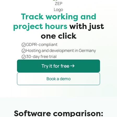
Track working and
project hours
with just
one click
GDPR-compliant
Hosting and development in Germany
30-day free trial
Try it for free
Try it for free
Book a demo
Software comparison: