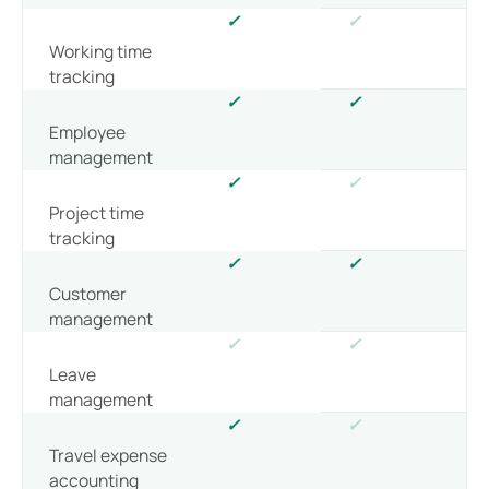
✓
✓
Working time
tracking
✓
✓
Employee
management
✓
✓
Project time
tracking
✓
✓
Customer
management
✓
✓
Leave
management
✓
✓
Travel expense
accounting