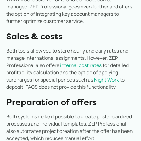
managed. ZEP Professional goes even further and offers
the option of integrating key account managers to
further optimize customer service.
Sales & costs
Both tools allow you to store hourly and daily rates and
manage international assignments. However, ZEP
Professional also offers
internal cost rates
for detailed
profitability calculation and the option of applying
surcharges for special periods such as
Night Work
to
deposit. PACS does not provide this functionality.
Preparation of offers
Both systems make it possible to create p
r standardized
processes and individual templates. ZEP Professional
also automates project creation after the offer has been
accepted, which reduces manual effort.