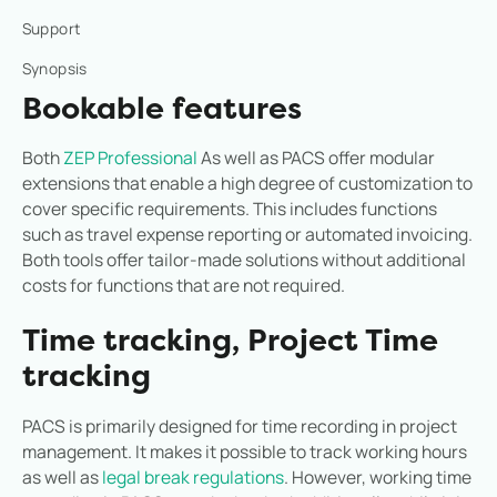
Support
Synopsis
Bookable features
Both
ZEP Professional
As well as PACS offer modular
extensions that enable a high degree of customization to
cover specific requirements. This includes functions
such as travel expense reporting or automated invoicing.
Both tools offer tailor-made solutions without additional
costs for functions that are not required.
Time tracking, Project Time
tracking
PACS is primarily designed for time recording in project
management. It makes it possible to track working hours
as well as
legal break regulations
. However, working time