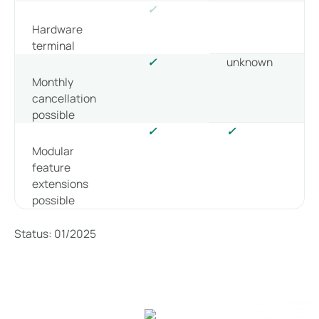
✓
Hardware
terminal
✓
unknown
Monthly
cancellation
possible
✓
✓
Modular
feature
extensions
possible
Status: 01/2025