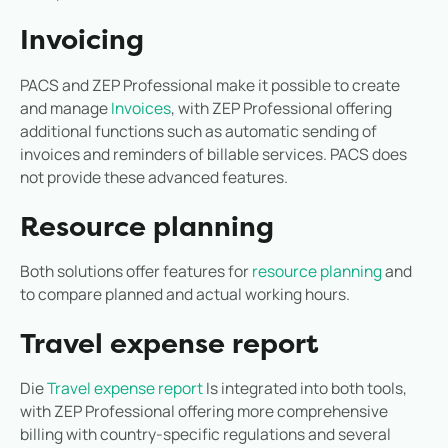
Invoicing
PACS and ZEP Professional make it possible to create
and manage
Invoices
, with ZEP Professional offering
additional functions such as automatic sending of
invoices and reminders of billable services. PACS does
not provide these advanced features.
Resource planning
Both solutions offer features for
resource planning
and
to compare planned and actual working hours.
Travel expense report
Die
Travel expense report
Is integrated into both tools,
with ZEP Professional offering more comprehensive
billing with country-specific regulations and several