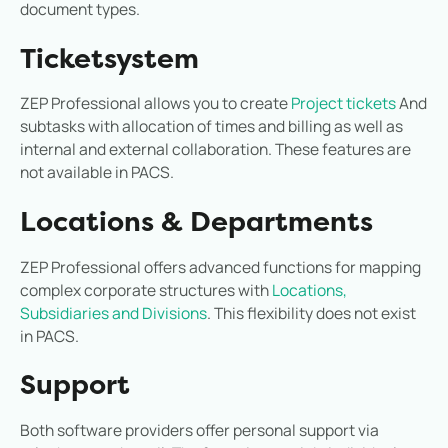
document types.
Ticketsystem
ZEP Professional allows you to create
Project tickets
And
subtasks with allocation of times and billing as well as
internal and external collaboration. These features are
not available in PACS.
Locations & Departments
ZEP Professional offers advanced functions for mapping
complex corporate structures with
Locations,
Subsidiaries and Divisions
. This flexibility does not exist
in PACS.
Support
Both software providers offer personal support via