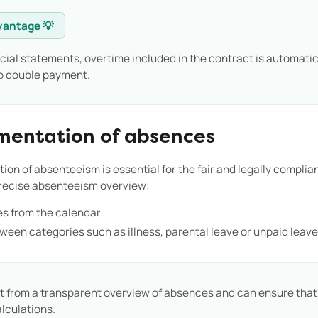
vantage 💡
cial statements, overtime included in the contract is automatic
no double payment.
mentation of absences
n of absenteeism is essential for the fair and legally compliant
precise absenteeism overview:
s from the calendar
tween categories such as illness, parental leave or unpaid leav
 from a transparent overview of absences and can ensure that a
alculations.