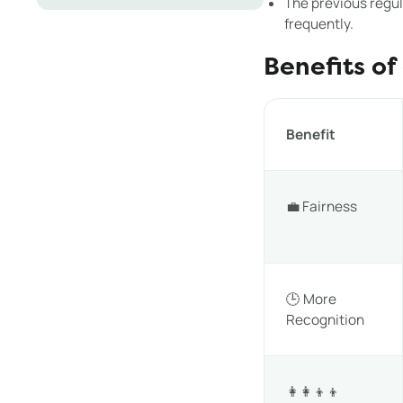
The previous regul
frequently.
Benefits of
Benefit
💼 Fairness
🕒 More
Recognition
👩‍👩‍👦‍👦