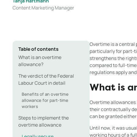
Tanja Hartmann
Content Marketing Manager
Overtime is a central
Table of contents
particularly for part
What is an overtime
strengthens the right
allowance?
compared to full-time
regulations apply and
The verdict of the Federal
Labour Court in detail
What is a
Benefits of an overtime
allowance for part-time
Overtime allowances a
workers
their contractually d
can be granted either
Steps to implement the
overtime allowance
Until now, it was usu
working hours of a ful
Legally secure