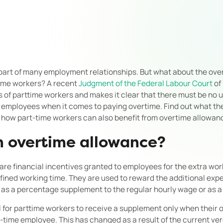
 part of many employment relationships. But what about the ov
-time workers? A recent
Judgment of the Federal Labour Court
of
s of parttime workers and makes it clear that there must be no
 employees when it comes to paying overtime. Find out what th
 how part-time workers can also benefit from overtime allowan
n overtime allowance?
re financial incentives granted to employees for the extra wo
efined working time. They are used to reward the additional ex
 as a percentage supplement to the regular hourly wage or as a 
al for parttime workers to receive a supplement only when their
l-time employee. This has changed as a result of the current ver