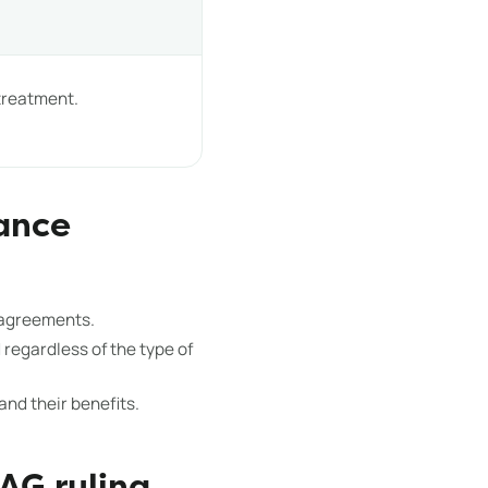
 treatment.
ance
 agreements.
regardless of the type of
nd their benefits.