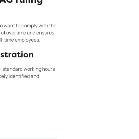
AG ruling
o want to comply with the
 of overtime and ensures
ull-time employees.
stration
al standard working hours
ely identified and