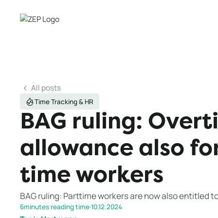
All posts
Time Tracking & HR
BAG ruling: Overt
allowance also fo
time workers
BAG ruling: Parttime workers are now also entitled t
6
minutes reading time
·
10.12.2024