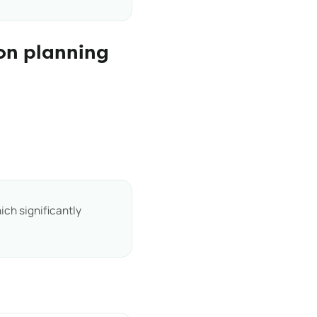
on planning
ich significantly