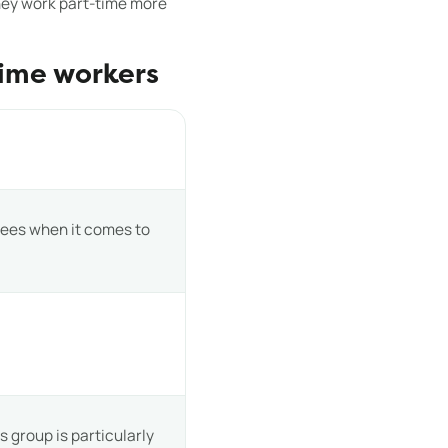
they work part-time more
time workers
yees when it comes to
 group is particularly