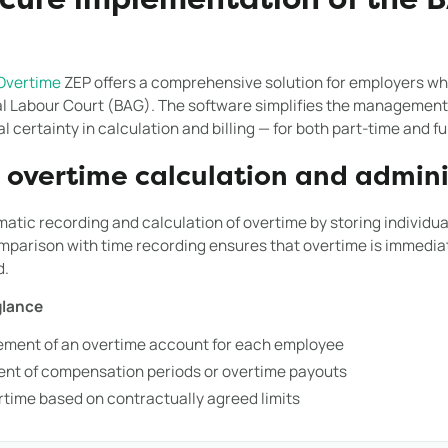
ecure implementation of the B
Overtime
ZEP offers a comprehensive solution for employers wh
al Labour Court (BAG). The software simplifies the management
 certainty in calculation and billing — for both part-time and f
overtime calculation and admini
atic recording and calculation of overtime by storing individu
parison with time recording ensures that overtime is immediat
d.
glance
ment of an overtime account for each employee
nt of compensation periods or overtime payouts
ertime based on contractually agreed limits