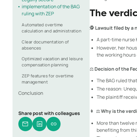
implementation of the BAG
The verdic
ruling with ZEP
Automated overtime
🕵️
Lawsuit filed by a 
calculation and administration
A part-time nurse 
Clear documentation of
However, her house
absences
the working hours 
Optimized vacation and leisure
compensation planning
⚖️
Decision of the Fe
ZEP features for overtime
The BAG ruled that
management
The reason: Unequa
Conclusion
The plaintiff recei
👩 ‍ ⚖️
Why is the verd
Share post with colleagues
More than twelve m
benefiting from thi