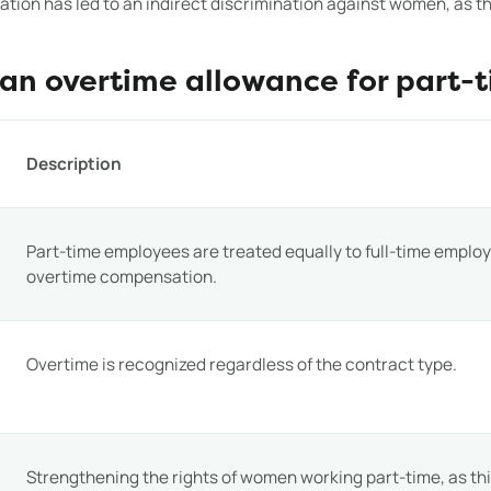
ation has led to an indirect discrimination against women, as 
 an overtime allowance for part-
Description
Part-time employees are treated equally to full-time emplo
overtime compensation.
Overtime is recognized regardless of the contract type.
Strengthening the rights of women working part-time, as this