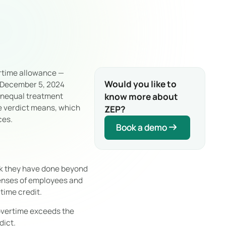
ertime allowance —
Would you like to
 December 5, 2024
know more about
 unequal treatment
e verdict means, which
ZEP?
ces.
Book a demo
Book a demo
rk they have done beyond
penses of employees and
time credit.
 overtime exceeds the
dict.