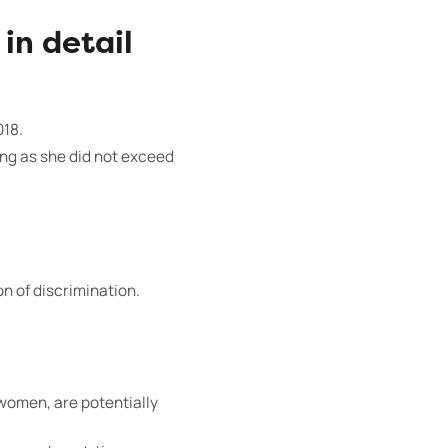
in detail
018.
ong as she did not exceed
on of discrimination.
women, are potentially