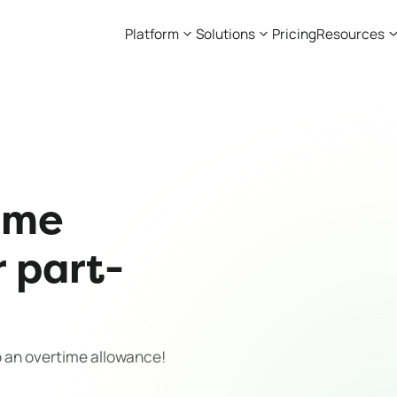
Platform
Solutions
Pricing
Resources
ime
r part-
o an overtime allowance!