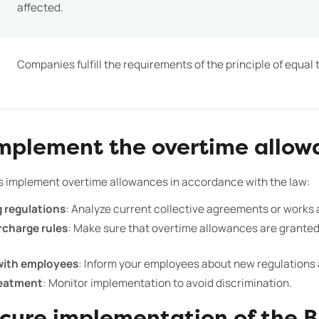
affected.
Companies fulfill the requirements of the principle of equal
implement the overtime allow
s implement overtime allowances in accordance with the law:
g regulations
: Analyze current collective agreements or works
rcharge rules
: Make sure that overtime allowances are granted 
ith employees
: Inform your employees about new regulations a
reatment
: Monitor implementation to avoid discrimination.