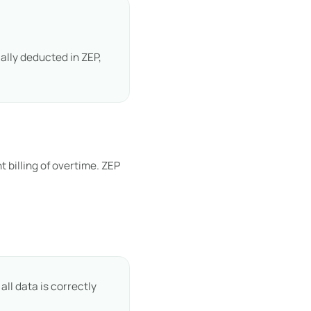
ally deducted in ZEP,
 billing of overtime. ZEP
e
ll data is correctly