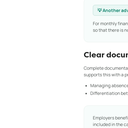
💡 Another ad
For monthly finan
so that there is 
Clear docu
Complete documentatio
supports this with a 
Managing absence
Differentiation be
Employers benefit
included in the c