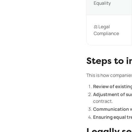
Equality
⚖️ Legal
Compliance
Steps to 
This is how companie
Review of existin
Adjustment of su
contract.
Communication w
Ensuring equal t