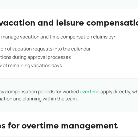
vacation and leisure compensati
to manage vacation and time compensation claims by:
on of vacation requests into the calendar
ations during approval processes
w of remaining vacation days
ay compensation periods for worked
overtime
apply directly, wh
nation and planning within the team.
es for overtime management