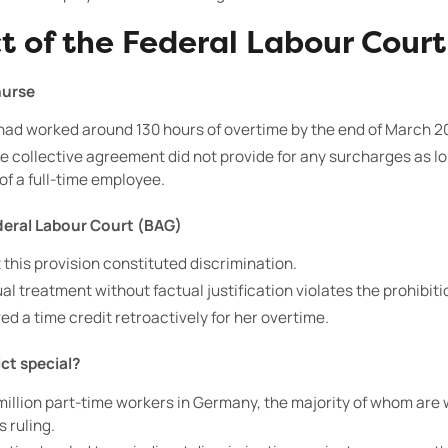
t of the Federal Labour Court 
nurse
had worked around 130 hours of overtime by the end of March 2
 collective agreement did not provide for any surcharges as l
of a full-time employee.
deral Labour Court (BAG)
 this provision constituted discrimination.
l treatment without factual justification violates the prohibiti
ved a time credit retroactively for her overtime.
ict special?
illion part-time workers in Germany, the majority of whom are 
s ruling.