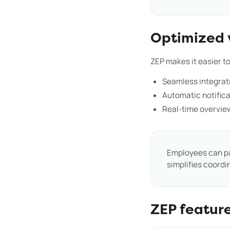
Optimized 
ZEP makes it easier 
Seamless integrati
Automatic notific
Real-time overvie
Employees can p
simplifies coordi
ZEP featur