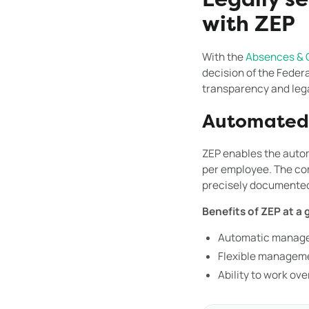
Legally s
with ZEP
With the
Absences & 
decision of the Feder
transparency and legal
Automated 
ZEP enables the autom
per employee. The com
precisely documente
Benefits of ZEP at a 
Automatic manage
Flexible manageme
Ability to work ov